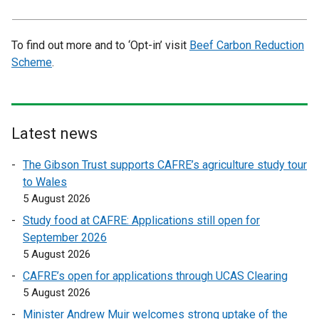
To find out more and to ‘Opt-in’ visit
Beef Carbon Reduction
Scheme
.
Latest news
The Gibson Trust supports CAFRE’s agriculture study tour
to Wales
5 August 2026
Study food at CAFRE: Applications still open for
September 2026
5 August 2026
CAFRE’s open for applications through UCAS Clearing
5 August 2026
Minister Andrew Muir welcomes strong uptake of the