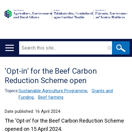
Department of
An Roinn
Depairtment o'
Agriculture, Environment
Talmhaíochta, Comhshaoil
Fairmin, Environment
and Rural Affairs
agus Gnóthaí Tuaithe
an' Kintra Matthers
Search
Main
navigation
‘Opt-in’ for the Beef Carbon
Translation
Reduction Scheme open
help
Topics:
Sustainable Agriculture Programme
,
Grants and
Funding
,
Beef farming
Date published:
16 April 2024
The ‘Opt-in’ for the Beef Carbon Reduction Scheme
opened on 15 April 2024.