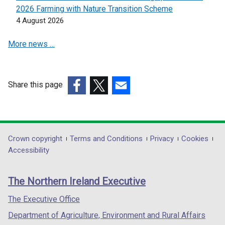
2026 Farming with Nature Transition Scheme
4 August 2026
More news …
Share this page
(external
(external
(external
link
link
link
opens
opens
opens
in
in
in
Department
Crown copyright
Terms and Conditions
Privacy
Cookies
a
a
a
Accessibility
footer
new
new
new
links
window
window
window
The Northern Ireland Executive
/
/
/
tab)
tab)
tab)
The Executive Office
Department of Agriculture, Environment and Rural Affairs