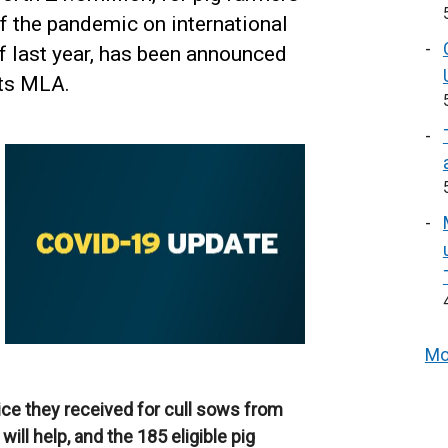
f the pandemic on international
f last year, has been announced
ots MLA.
Mo
rice they received for cull sows from
ill help, and the 185 eligible pig