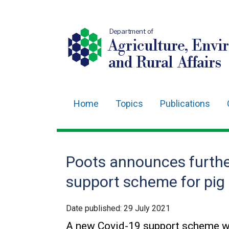
Department of
Agriculture, Envi
and Rural Affairs
Home
Topics
Publications
Main
navigation
Translation
Poots announces furthe
help
support scheme for pig
Date published:
29 July 2021
A new Covid-19 support scheme wor