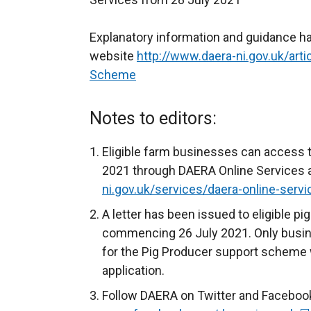
Explanatory information and guidance h
website
http://www.daera-ni.gov.uk/art
Scheme
Notes to editors:
Eligible farm businesses can access t
2021 through DAERA Online Services a
ni.gov.uk/services/daera-online-servi
A letter has been issued to eligible 
commencing 26 July 2021. Only busin
for the Pig Producer support scheme w
application.
Follow DAERA on Twitter and Faceboo