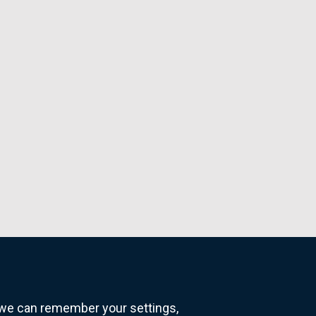
o we can remember your settings,