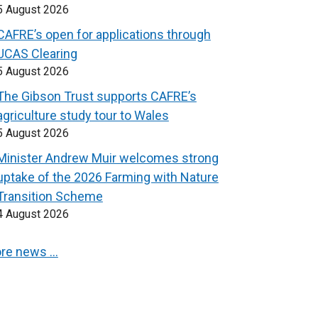
5 August 2026
CAFRE’s open for applications through
UCAS Clearing
5 August 2026
The Gibson Trust supports CAFRE’s
agriculture study tour to Wales
5 August 2026
Minister Andrew Muir welcomes strong
uptake of the 2026 Farming with Nature
Transition Scheme
4 August 2026
re news …