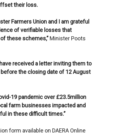
ffset their loss.
lster Farmers Union and I am grateful
dence of verifiable losses that
 of these schemes,”
Minister Poots
ave received a letter inviting them to
 before the closing date of 12 August
Covid-19 pandemic over £23.5million
local farm businesses impacted and
ul in these difficult times.”
ion form available on DAERA Online