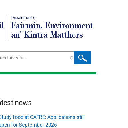
Depairtment o'
l
Fairmin, Environment
an' Kintra Matthers
ch
atest news
Study food at CAFRE: Applications still
open for September 2026