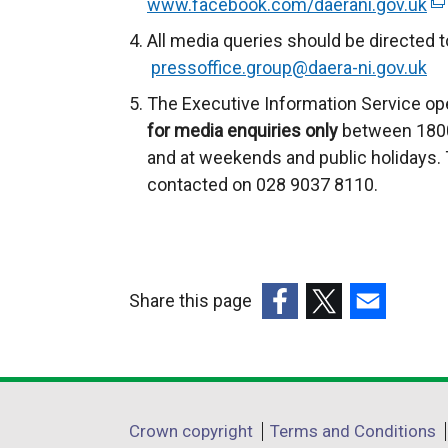
www.facebook.com/daerani.gov.uk
(
e
All media queries should be directed t
x
pressoffice.group@daera-ni.gov.uk
t
The Executive Information Service ope
e
for media enquiries only
between 1800
r
and at weekends and public holidays. 
n
contacted on 028 9037 8110.
a
l
l
i
Share this page
n
k
(external
(external
(external
o
link
link
link
p
opens
opens
opens
e
in
in
in
Department
Crown copyright
Terms and Conditions
n
a
a
a