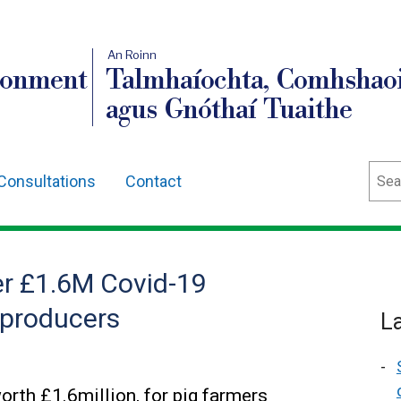
An Roinn
ronment
Talmhaíochta, Comhshaoi
agus Gnóthaí Tuaithe
Sear
Consultations
Contact
r £1.6M Covid-19
 producers
L
th £1.6million, for pig farmers