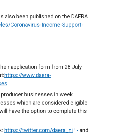
as also been published on the DAERA
icles/Coronavirus-Income-Support-
heir application form from 28 July
t:
https://www.daera-
ces
pig producer businesses in week
esses which are considered eligible
ill have the option to complete this
k:
https://twitter.com/daera_ni
(
and