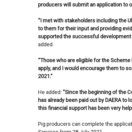
producers will submit an application to o
“I met with stakeholders including the U
to them for their input and providing evi
supported the successful development
added.
“Those who are eligible for the Scheme h
apply, and I would encourage them to so
2021.”
He added:
“Since the beginning of the 
has already been paid out by DAERA to 
this financial support has been very helpf
Pig producers can complete the applicat
Services from 28 July 2021