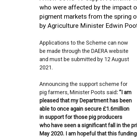
who were affected by the impact o
pigment markets from the spring o
by Agriculture Minister Edwin Po
Applications to the Scheme can now
be made through the DAERA website
and must be submitted by 12 August
2021.
Announcing the support scheme for
pig farmers, Minister Poots said
: “I am
pleased that my Department has been
able to once again secure £1.6million
in support for those pig producers
who have seen a significant fall in the p
May 2020. I am hopeful that this funding w