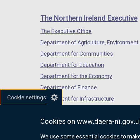
footer
s
new
new
new
i
links
window
window
window
The Northern Ireland Executive
n
/
/
/
a
The Executive Office
tab)
tab)
tab)
n
Department of Agriculture, Environment 
e
Department for Communities
w
w
Department for Education
i
Department for the Economy
n
Department of Finance
d
Cookie settings
o
Department for Infrastructure
w
Department for Health
/
Cookies on www.daera-ni.gov.u
Department of Justice
t
a
We use some essential cookies to make t
b