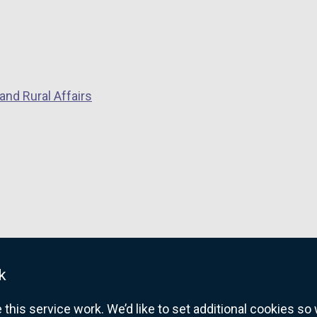
i
n
a
n
e
and Rural Affairs
w
w
i
n
d
o
w
/
t
k
a
b
his service work. We’d like to set additional cookies s
)