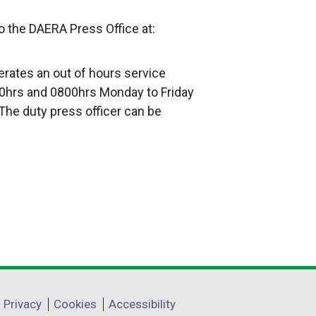
e
x
o the DAERA Press Office at:
t
e
rates an out of hours service
r
hrs and 0800hrs Monday to Friday
n
The duty press officer can be
a
l
l
i
n
k
o
p
e
n
Privacy
Cookies
Accessibility
s