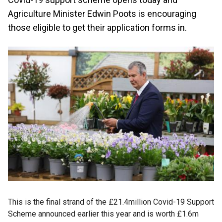
Agriculture Minister Edwin Poots is encouraging
those eligible to get their application forms in.
This is the final strand of the £21.4million Covid-19 Support
Scheme announced earlier this year and is worth £1.6m