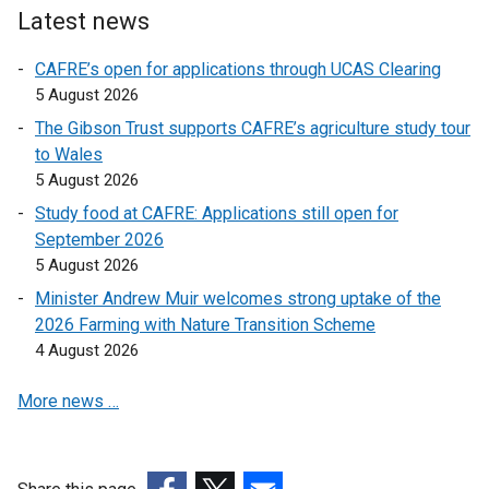
Latest news
k
k
o
o
CAFRE’s open for applications through UCAS Clearing
p
p
5 August 2026
e
e
The Gibson Trust supports CAFRE’s agriculture study tour
n
n
to Wales
s
s
5 August 2026
i
i
n
n
Study food at CAFRE: Applications still open for
a
a
September 2026
n
n
5 August 2026
e
e
Minister Andrew Muir welcomes strong uptake of the
w
w
2026 Farming with Nature Transition Scheme
w
w
4 August 2026
i
i
n
n
More news …
d
d
o
o
w
w