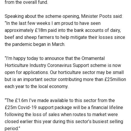
from the overall fund.
Speaking about the scheme opening, Minister Poots said:
“In the last few weeks I am proud to have seen
approximately £18m paid into the bank accounts of dairy,
beef and sheep farmers to help mitigate their losses since
the pandemic began in March.
“I’m happy today to announce that the Ornamental
Horticulture Industry Coronavirus Support scheme is now
open for applications. Our horticulture sector may be small
but is an important sector contributing more than £25million
each year to the local economy.
“The £1.6m I’ve made available to this sector from the
£25m Covid-19 support package will be a financial lifeline
following the loss of sales when routes to market were
closed earlier this year during this sector’s busiest selling
period.”