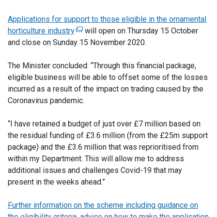
Applications for support to those eligible in the ornamental
horticulture industry
(
will open on Thursday 15 October
and close on Sunday 15 November 2020.
e
x
The Minister concluded: “Through this financial package,
t
eligible business will be able to offset some of the losses
e
incurred as a result of the impact on trading caused by the
r
Coronavirus pandemic.
n
a
“I have retained a budget of just over £7 million based on
l
the residual funding of £3.6 million (from the £25m support
l
package) and the £3.6 million that was reprioritised from
i
within my Department. This will allow me to address
n
additional issues and challenges Covid-19 that may
k
present in the weeks ahead.”
o
p
Further information on the scheme including guidance on
e
the eligibility criteria, advice on how to make the application
n