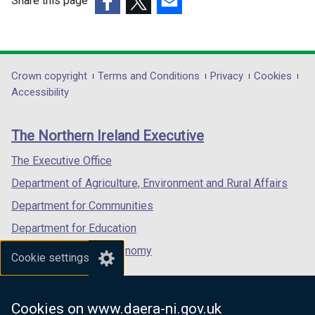
Share this page
/
/
(external
(external
t
(external
t
link
link
a
link
a
opens
opens
b
opens
b
in
in
)
in
)
Department
Crown copyright
Terms and Conditions
Privacy
Cookies
a
a
a
Accessibility
footer
new
new
new
links
window
window
window
The Northern Ireland Executive
/
/
/
tab)
tab)
tab)
The Executive Office
Department of Agriculture, Environment and Rural Affairs
Department for Communities
Department for Education
Department for the Economy
Cookie settings
Department of Finance
Department for Infrastructure
Cookies on www.daera-ni.gov.uk