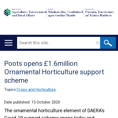
Department of
An Roinn
Depairtment o'
Agriculture, Environment
Talmhaíochta, Comhshaoil
Fairmin, Environment
and Rural Affairs
agus Gnóthaí Tuaithe
an' Kintra Matthers
Search
Main
navigation
Poots opens £1.6million
Translation
Ornamental Horticulture support
help
scheme
Topics:
Crops and Horticulture
Date published:
15 October 2020
The ornamental horticulture element of DAERA’s
Covid-19 support scheme opens today and