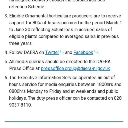
retention Scheme.
Eligible Ornamental horticulture producers are to receive
support for 80% of losses incurred in the period March 1
to June 30 reflecting actual loss in accrued sales of
eligible plants compared to averaged sales in previous
three years.
Follow DAERA on
Twitter
(
and
Facebook
(
.
e
e
All media queries should be directed to the DAERA
x
x
Press Office at:
pressoffice.group@daera-ni.gov.uk
t
t
The Executive Information Service operates an out of
e
e
hour’s service for media enquiries between 1800hrs and
r
r
0800hrs Monday to Friday and at weekends and public
n
n
holidays. The duty press officer can be contacted on 028
a
a
9037 8110.
l
l
l
l
i
i
n
n