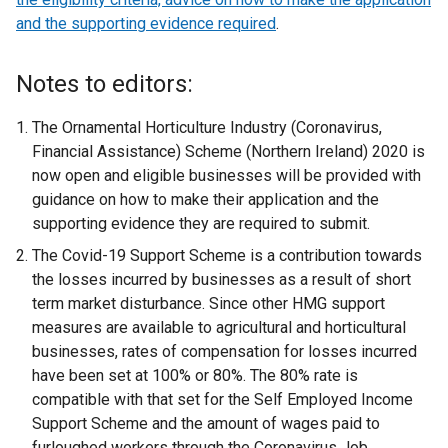
and the supporting evidence required
s
.
i
n
Notes to editors:
a
n
The Ornamental Horticulture Industry (Coronavirus,
e
Financial Assistance) Scheme (Northern Ireland) 2020 is
w
now open and eligible businesses will be provided with
w
guidance on how to make their application and the
i
supporting evidence they are required to submit.
n
The Covid-19 Support Scheme is a contribution towards
d
the losses incurred by businesses as a result of short
o
term market disturbance. Since other HMG support
w
measures are available to agricultural and horticultural
/
businesses, rates of compensation for losses incurred
t
have been set at 100% or 80%. The 80% rate is
a
compatible with that set for the Self Employed Income
b
Support Scheme and the amount of wages paid to
)
furloughed workers through the Coronavirus Job