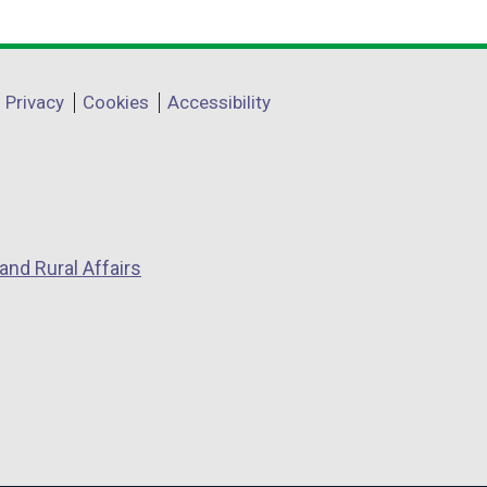
Privacy
Cookies
Accessibility
and Rural Affairs
w
w