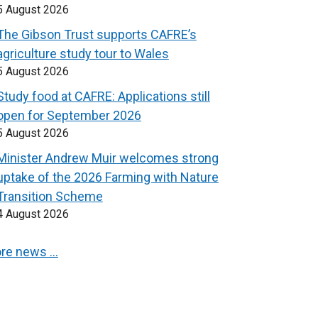
5 August 2026
The Gibson Trust supports CAFRE’s
agriculture study tour to Wales
5 August 2026
Study food at CAFRE: Applications still
open for September 2026
5 August 2026
Minister Andrew Muir welcomes strong
uptake of the 2026 Farming with Nature
Transition Scheme
4 August 2026
re news …