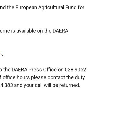
nd the European Agricultural Fund for
heme is available on the DAERA
.
 to the DAERA Press Office on 028 9052
of office hours please contact the duty
 383 and your call will be returned.