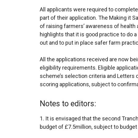
All applicants were required to complet
part of their application. The Making it 
of raising farmers’ awareness of health 
highlights that it is good practice to do 
out and to put in place safer farm practi
All the applications received are now b
eligibility requirements. Eligible applica
scheme’s selection criteria and Letters o
scoring applications, subject to confirmat
Notes to editors:
1. It is envisaged that the second Tranche
budget of £7.5million, subject to budget 