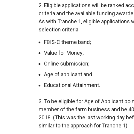
2. Eligible applications will be ranked 
criteria and the available funding awarde
As with Tranche 1, eligible applications 
selection criteria:
FBIS-C theme band;
Value for Money;
Online submission;
Age of applicant and
Educational Attainment.
3. To be eligible for Age of Applicant po
member of the farm business and be 40 
2018. (This was the last working day bef
similar to the approach for Tranche 1).