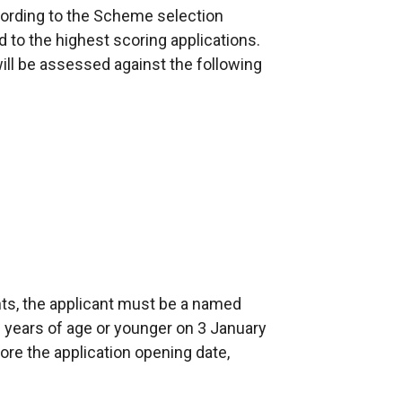
according to the Scheme selection
d to the highest scoring applications.
will be assessed against the following
ints, the applicant must be a named
years of age or younger on 3 January
ore the application opening date,