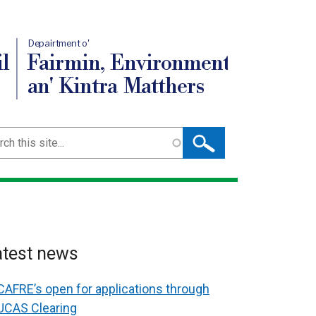
Depairtment o'
l
Fairmin, Environment
an' Kintra Matthers
ch
atest news
CAFRE’s open for applications through
UCAS Clearing