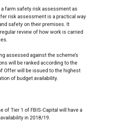
e a farm safety risk assessment as
Safer risk assessment is a practical way
and safety on their premises. It
a regular review of how work is carried
ces.
eing assessed against the scheme’s
tions will be ranked according to the
f Offer will be issued to the highest
ion of budget availability.
 of Tier 1 of FBIS-Capital will have a
availability in 2018/19.