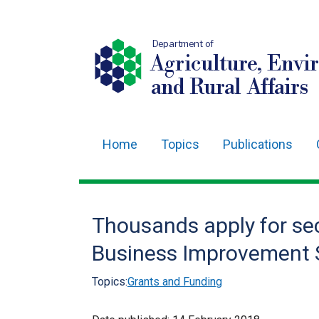
Department of
Agriculture, Envi
and Rural Affairs
Home
Topics
Publications
Main
navigation
Translation
Thousands apply for se
help
Business Improvement
Topics:
Grants and Funding