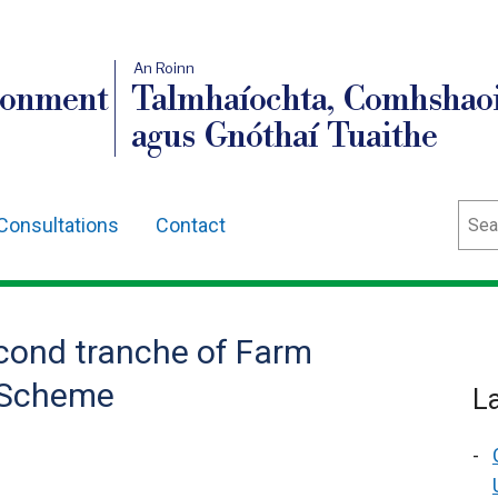
An Roinn
ronment
Talmhaíochta, Comhshaoi
agus Gnóthaí Tuaithe
Sear
Consultations
Contact
cond tranche of Farm
 Scheme
L