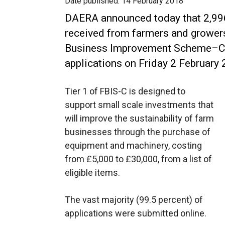
Date published:
14 February 2018
DAERA announced today that 2,996
received from farmers and growers
Business Improvement Scheme–Capi
applications on Friday 2 February 
Tier 1 of FBIS-C is designed to
support small scale investments that
will improve the sustainability of farm
businesses through the purchase of
equipment and machinery, costing
from £5,000 to £30,000, from a list of
eligible items.
The vast majority (99.5 percent) of
applications were submitted online.