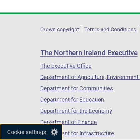
i
i
link
link
link
n
n
opens
opens
opens
k
k
in
in
in
Department
o
o
Crown copyright
Terms and Conditions
a
a
a
p
p
footer
new
new
new
e
e
links
window
window
window
The Northern Ireland Executive
n
n
/
/
/
s
s
The Executive Office
tab)
tab)
tab)
i
i
Department of Agriculture, Environment 
n
n
a
a
Department for Communities
n
n
Department for Education
e
e
Department for the Economy
w
w
Department of Finance
i
i
Cookie settings
Department for Infrastructure
n
n