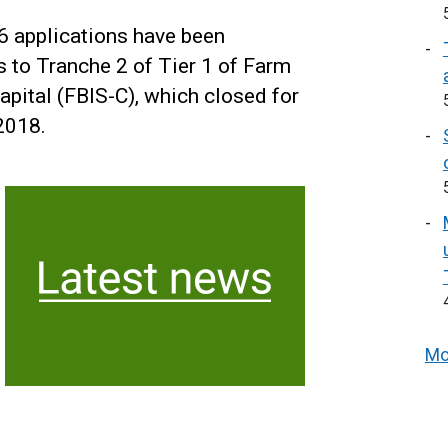
 applications have been
 to Tranche 2 of Tier 1 of Farm
tal (FBIS-C), which closed for
2018.
Mo