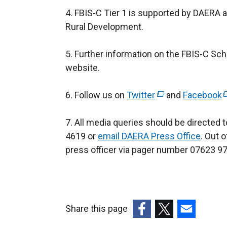
4. FBIS-C Tier 1 is supported by DAERA a
Rural Development.
5. Further information on the FBIS-C Sc
website.
6. Follow us on
Twitter
(
and
Facebook
(
e
e
7. All media queries should be directed
x
x
4619 or
email DAERA Press Office
t
. Out 
t
press officer via pager number 07623 974
e
e
r
r
n
n
a
a
l
l
Share this page
l
l
(external
(external
(external