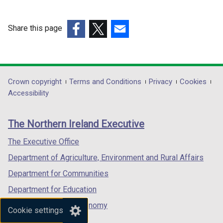
Share this page
(external
(external
(external
link
link
link
opens
opens
opens
in
in
in
Department
Crown copyright
Terms and Conditions
Privacy
Cookies
a
a
a
Accessibility
footer
new
new
new
links
window
window
window
The Northern Ireland Executive
/
/
/
tab)
tab)
tab)
The Executive Office
Department of Agriculture, Environment and Rural Affairs
Department for Communities
Department for Education
Department for the Economy
Cookie settings
Department of Finance