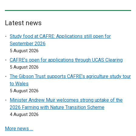
Latest news
Study food at CAFRE: Applications still open for
September 2026
5 August 2026
CAFRE’s open for applications through UCAS Clearing
5 August 2026
The Gibson Trust supports CAFRE’s agriculture study tour
to Wales
5 August 2026
Minister Andrew Muir welcomes strong uptake of the
2026 Farming with Nature Transition Scheme
4 August 2026
More news …