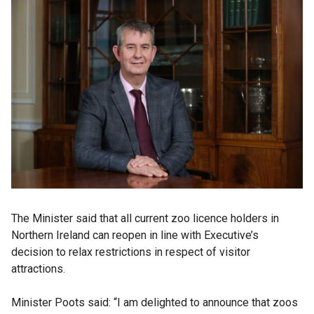
The Minister said that all current zoo licence holders in
Northern Ireland can reopen in line with Executive’s
decision to relax restrictions in respect of visitor
attractions.
Minister Poots said: “I am delighted to announce that zoos