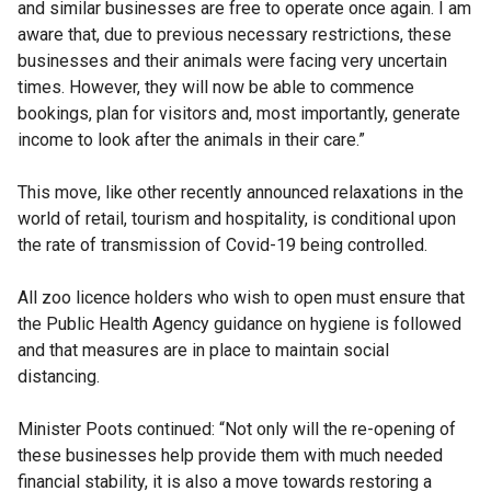
and similar businesses are free to operate once again. I am
aware that, due to previous necessary restrictions, these
businesses and their animals were facing very uncertain
times. However, they will now be able to commence
bookings, plan for visitors and, most importantly, generate
income to look after the animals in their care.”
This move, like other recently announced relaxations in the
world of retail, tourism and hospitality, is conditional upon
the rate of transmission of Covid-19 being controlled.
All zoo licence holders who wish to open must ensure that
the Public Health Agency guidance on hygiene is followed
and that measures are in place to maintain social
distancing.
Minister Poots continued: “Not only will the re-opening of
these businesses help provide them with much needed
financial stability, it is also a move towards restoring a