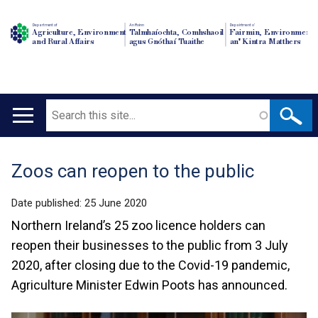
Department of
An Roinn
Depairtment o'
Agriculture, Environment
Talmhaíochta, Comhshaoil
Fairmin, Environment
and Rural Affairs
agus Gnóthaí Tuaithe
an' Kintra Matthers
Search
Main
navigation
Zoos can reopen to the public
Translation
help
Date published:
25 June 2020
Northern Ireland’s 25 zoo licence holders can
reopen their businesses to the public from 3 July
2020, after closing due to the Covid-19 pandemic,
Agriculture Minister Edwin Poots has announced.