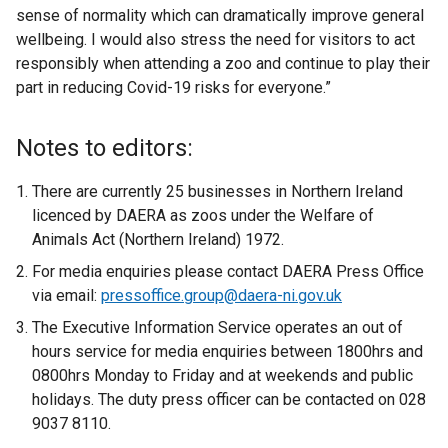
sense of normality which can dramatically improve general
wellbeing. I would also stress the need for visitors to act
responsibly when attending a zoo and continue to play their
part in reducing Covid-19 risks for everyone.”
Notes to editors:
There are currently 25 businesses in Northern Ireland
licenced by DAERA as zoos under the Welfare of
Animals Act (Northern Ireland) 1972.
For media enquiries please contact DAERA Press Office
via email:
pressoffice.group@daera-ni.gov.uk
The Executive Information Service operates an out of
hours service for media enquiries between 1800hrs and
0800hrs Monday to Friday and at weekends and public
holidays. The duty press officer can be contacted on 028
9037 8110.