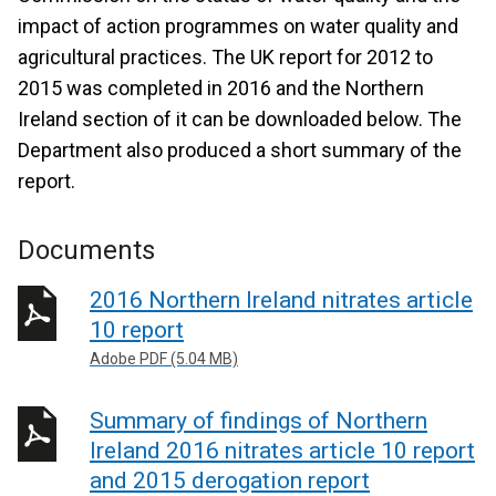
impact of action programmes on water quality and
agricultural practices. The UK report for 2012 to
2015 was completed in 2016 and the Northern
Ireland section of it can be downloaded below. The
Department also produced a short summary of the
report.
Documents
2016 Northern Ireland nitrates article
10 report
Adobe PDF (5.04 MB)
Summary of findings of Northern
Ireland 2016 nitrates article 10 report
and 2015 derogation report