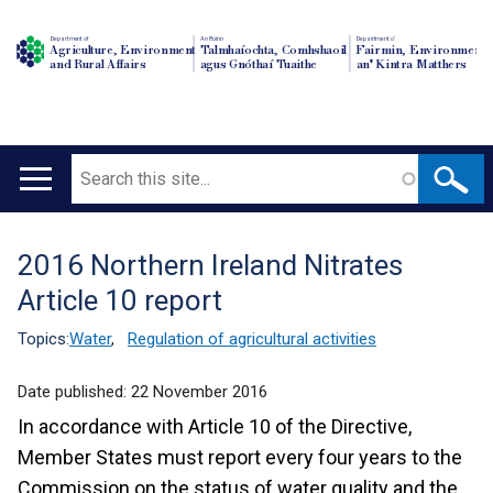
Department of
An Roinn
Depairtment o'
Agriculture, Environment
Talmhaíochta, Comhshaoil
Fairmin, Environment
and Rural Affairs
agus Gnóthaí Tuaithe
an' Kintra Matthers
Search
Main
navigation
2016 Northern Ireland Nitrates
Translation
Article 10 report
help
Topics:
Water
,
Regulation of agricultural activities
Date published:
22 November 2016
In accordance with Article 10 of the Directive,
Member States must report every four years to the
Commission on the status of water quality and the