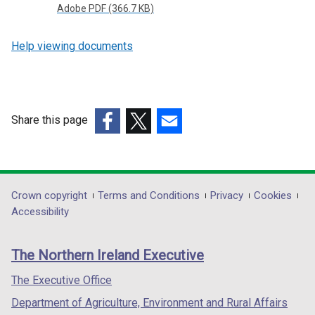
Adobe PDF (366.7 KB)
Help viewing documents
Share this page
(external
(external
(external
link
link
link
opens
opens
opens
in
in
in
Department
Crown copyright
Terms and Conditions
Privacy
Cookies
a
a
a
Accessibility
footer
new
new
new
links
window
window
window
The Northern Ireland Executive
/
/
/
tab)
tab)
tab)
The Executive Office
Department of Agriculture, Environment and Rural Affairs