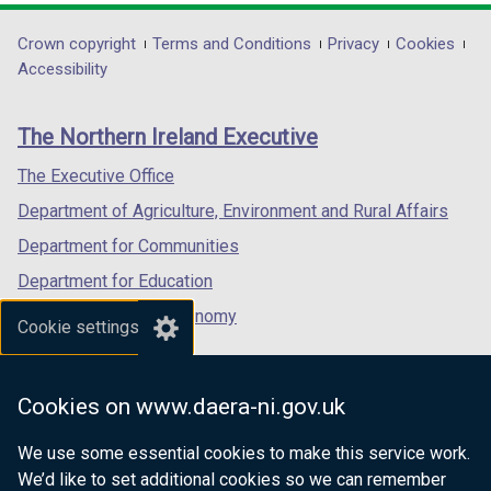
opens
opens
opens
in
in
in
Department
Crown copyright
Terms and Conditions
Privacy
Cookies
a
a
a
Accessibility
footer
new
new
new
links
window
window
window
The Northern Ireland Executive
/
/
/
tab)
tab)
tab)
The Executive Office
Department of Agriculture, Environment and Rural Affairs
Department for Communities
Department for Education
Department for the Economy
Cookie settings
Department of Finance
Department for Infrastructure
Cookies on www.daera-ni.gov.uk
Department for Health
We use some essential cookies to make this service work.
Department of Justice
We’d like to set additional cookies so we can remember