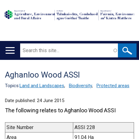
Department of
An Roinn
Depairtment o'
Agriculture, Environment
Talmhaíochta, Comhshaoil
Fairmin, Environment
and Rural Affairs
agus Gnóthaí Tuaithe
an' Kintra Matthers
Search
Main
navigation
Aghanloo Wood ASSI
Translation
help
Topics:
Land and Landscapes
,
Biodiversity
,
Protected areas
Date published:
24 June 2015
The following relates to Aghanloo Wood ASSI
Site Number
ASSI 228
Area
91.04 Ha