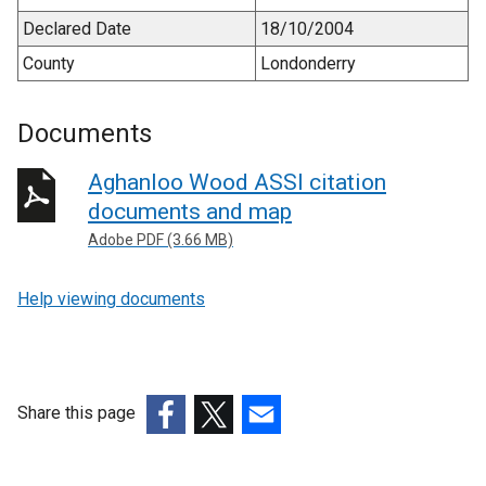
Declared Date
18/10/2004
County
Londonderry
Documents
Aghanloo Wood ASSI citation
documents and map
Adobe PDF (3.66 MB)
Help viewing documents
Share this page
(external
(external
(external
link
link
link