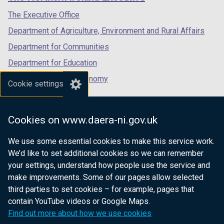
/
/
/
tab)
tab)
tab)
The Executive Office
Department of Agriculture, Environment and Rural Affairs
Department for Communities
Department for Education
Department for the Economy
Cookie settings
Department of Finance
Department for Infrastructure
Cookies on www.daera-ni.gov.uk
Department for Health
We use some essential cookies to make this service work.
Department of Justice
We’d like to set additional cookies so we can remember
your settings, understand how people use the service and
make improvements. Some of our pages allow selected
third parties to set cookies – for example, pages that
nidirect.gov.uk — the official government
contain YouTube videos or Google Maps.
website for Northern Ireland citizens
Find out more about how we use cookies