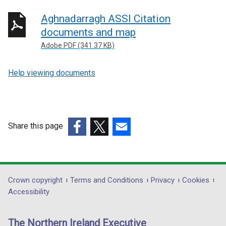
Aghnadarragh ASSI Citation
documents and map
Adobe PDF (341.37 KB)
Help viewing documents
Share this page
(external
(external
(external
link
link
link
opens
opens
opens
in
in
in
Department
Crown copyright
Terms and Conditions
Privacy
Cookies
a
a
a
Accessibility
footer
new
new
new
links
window
window
window
The Northern Ireland Executive