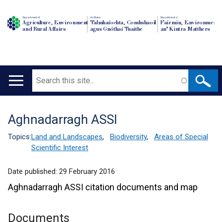
Department of
An Roinn
Depairtment o'
Agriculture, Environment
Talmhaíochta, Comhshaoil
Fairmin, Environment
and Rural Affairs
agus Gnóthaí Tuaithe
an' Kintra Matthers
Search
Main
navigation
Aghnadarragh ASSI
Translation
help
Topics:
Land and Landscapes
,
Biodiversity
,
Areas of Special
Scientific Interest
Date published:
29 February 2016
Aghnadarragh ASSI citation documents and map
Documents