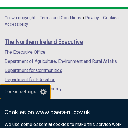
link
link
link
opens
opens
opens
in
in
in
Department
Crown copyright
Terms and Conditions
Privacy
Cookies
a
a
a
Accessibility
footer
new
new
new
links
window
window
window
The Northern Ireland Executive
/
/
/
tab)
tab)
tab)
The Executive Office
Department of Agriculture, Environment and Rural Affairs
Department for Communities
Department for Education
Department for the Economy
Cookie settings
Department of Finance
Department for Infrastructure
Cookies on www.daera-ni.gov.uk
Department for Health
We use some essential cookies to make this service work.
Department of Justice