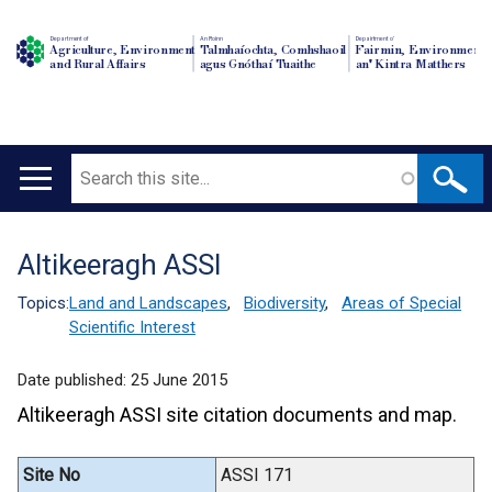
Department of
An Roinn
Depairtment o'
Agriculture, Environment
Talmhaíochta, Comhshaoil
Fairmin, Environment
and Rural Affairs
agus Gnóthaí Tuaithe
an' Kintra Matthers
Search
Main
navigation
Altikeeragh ASSI
Translation
help
Topics:
Land and Landscapes
,
Biodiversity
,
Areas of Special
Scientific Interest
Date published:
25 June 2015
Altikeeragh ASSI site citation documents and map.
Site No
ASSI 171