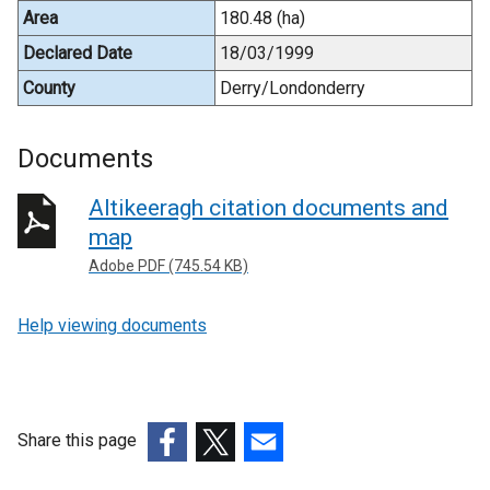
Area
180.48 (ha)
Declared Date
18/03/1999
County
Derry/Londonderry
Documents
Altikeeragh citation documents and
map
Adobe PDF (745.54 KB)
Help viewing documents
Share this page
(external
(external
(external