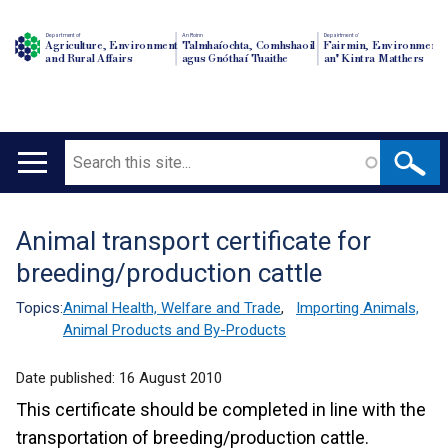
Department of
An Roinn
Depairtment o'
Agriculture, Environment
Talmhaíochta, Comhshaoil
Fairmin, Environment
and Rural Affairs
agus Gnóthaí Tuaithe
an' Kintra Matthers
Search
Main
navigation
Animal transport certificate for
Translation
breeding/production cattle
help
Topics:
Animal Health, Welfare and Trade
,
Importing Animals,
Animal Products and By-Products
Date published:
16 August 2010
This certificate should be completed in line with the
transportation of breeding/production cattle.