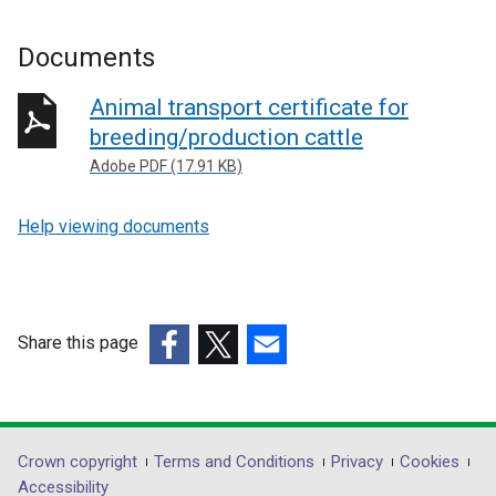
Documents
Animal transport certificate for
breeding/production cattle
Adobe PDF (17.91 KB)
Help viewing documents
Share this page
(external
(external
(external
link
link
link
opens
opens
opens
in
in
in
Department
Crown copyright
Terms and Conditions
Privacy
Cookies
a
a
a
Accessibility