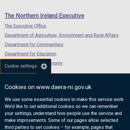
footer
new
new
new
links
window
window
window
The Northern Ireland Executive
/
/
/
tab)
tab)
tab)
The Executive Office
Department of Agriculture, Environment and Rural Affairs
Department for Communities
Department for Education
Department for the Economy
Cookie settings
Department of Finance
Department for Infrastructure
Cookies on www.daera-ni.gov.uk
Department for Health
We use some essential cookies to make this service work.
Department of Justice
We’d like to set additional cookies so we can remember
your settings, understand how people use the service and
make improvements. Some of our pages allow selected
third parties to set cookies – for example, pages that
nidirect.gov.uk — the official government