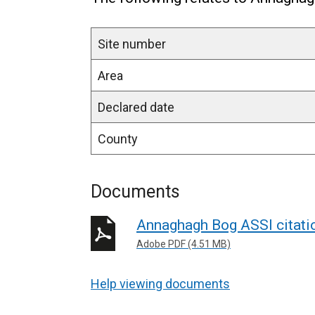
Site number
Area
Declared date
County
Documents
Annaghagh Bog ASSI citat
Adobe PDF (4.51 MB)
Help viewing documents