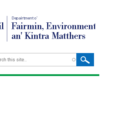
Depairtment o'
l
Fairmin, Environment
an' Kintra Matthers
ch