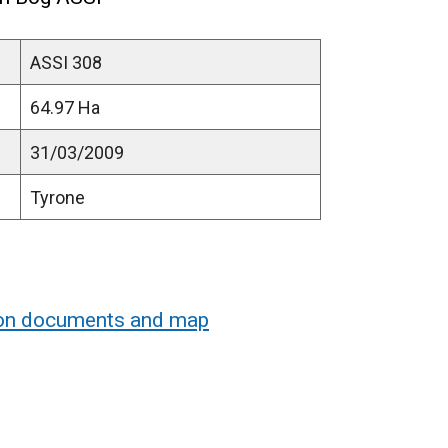
ASSI 308
64.97 Ha
31/03/2009
Tyrone
ion documents and map