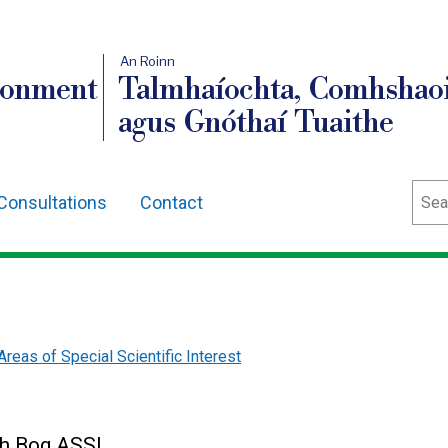
An Roinn
ronment
Talmhaíochta, Comhshaoi
agus Gnóthaí Tuaithe
Sear
Consultations
Contact
Areas of Special Scientific Interest
gh Bog ASSI