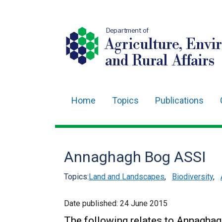
Department of
Agriculture, Envi
and Rural Affairs
Home
Topics
Publications
Main
navigation
Translation
Annaghagh Bog ASSI
help
Topics:
Land and Landscapes
,
Biodiversity
,
Date published:
24 June 2015
The following relates to Annagha