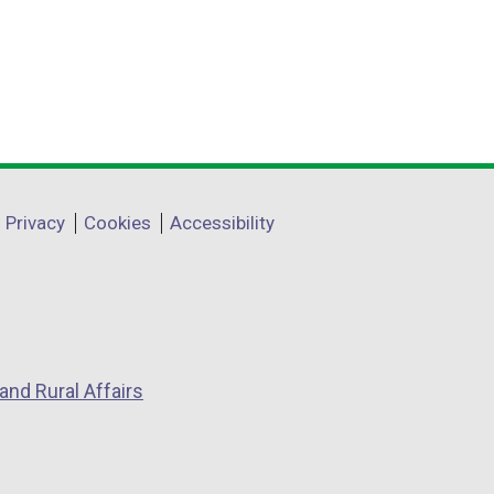
Privacy
Cookies
Accessibility
and Rural Affairs