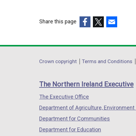
Share this page
(external
(external
(external
link
link
link
opens
opens
opens
in
in
in
Department
Crown copyright
Terms and Conditions
a
a
a
footer
new
new
new
links
window
window
window
The Northern Ireland Executive
/
/
/
The Executive Office
tab)
tab)
tab)
Department of Agriculture, Environment 
Department for Communities
Department for Education