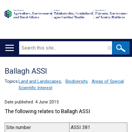
Department of
An Roinn
Depairtment o'
Agriculture, Environment
Talmhaíochta, Comhshaoil
Fairmin, Environment
and Rural Affairs
agus Gnóthaí Tuaithe
an' Kintra Matthers
Search
Main
navigation
Ballagh ASSI
Translation
help
Topics:
Land and Landscapes
,
Biodiversity
,
Areas of Special
Scientific Interest
Date published:
4 June 2015
The following relates to Ballagh ASSI
Site number
ASSI 381