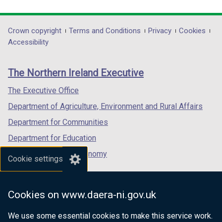
link
link
link
opens
opens
opens
in
in
in
Department
Crown copyright
Terms and Conditions
Privacy
Cookies
a
a
a
Accessibility
footer
new
new
new
links
window
window
window
The Northern Ireland Executive
/
/
/
tab)
tab)
tab)
The Executive Office
Department of Agriculture, Environment and Rural Affairs
Department for Communities
Department for Education
Department for the Economy
Cookie settings
Department of Finance
Department for Infrastructure
Cookies on www.daera-ni.gov.uk
Department for Health
We use some essential cookies to make this service work.
Department of Justice