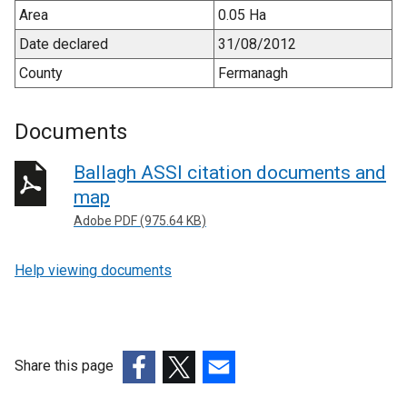
Area
0.05 Ha
Date declared
31/08/2012
County
Fermanagh
Documents
Ballagh ASSI citation documents and
map
Adobe PDF (975.64 KB)
Help viewing documents
Share this page
(external
(external
(external