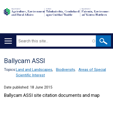
Department of
An Roinn
Depairtment o'
Agriculture, Environment
Talmhaíochta, Comhshaoil
Fairmin, Environment
and Rural Affairs
agus Gnóthaí Tuaithe
an' Kintra Matthers
Search
Main
navigation
Ballycam ASSI
Translation
help
Topics:
Land and Landscapes
,
Biodiversity
,
Areas of Special
Scientific Interest
Date published:
18 June 2015
Ballycam ASSI site citation documents and map