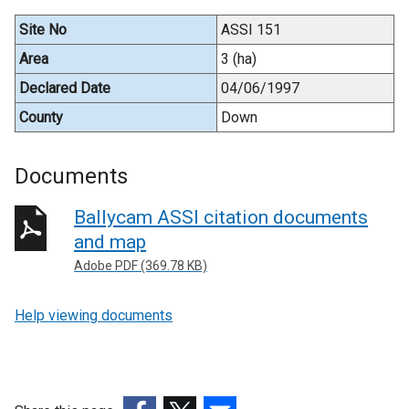
Site No
ASSI 151
Area
3 (ha)
Declared Date
04/06/1997
County
Down
Documents
Ballycam ASSI citation documents
and map
Adobe PDF (369.78 KB)
Help viewing documents