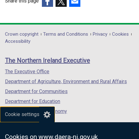
Share this page
(external
(external
(external
link
link
link
opens
opens
opens
in
in
in
Department
Crown copyright
Terms and Conditions
Privacy
Cookies
a
a
a
Accessibility
footer
new
new
new
links
window
window
window
The Northern Ireland Executive
/
/
/
tab)
tab)
tab)
The Executive Office
Department of Agriculture, Environment and Rural Affairs
Department for Communities
Department for Education
Department for the Economy
Cookie settings
Department of Finance
Department for Infrastructure
Cookies on www.daera-ni.gov.uk