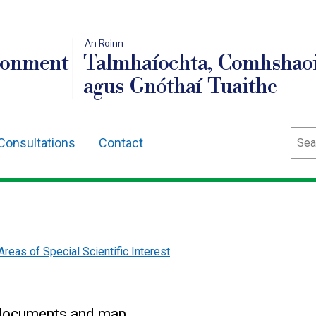
An Roinn
ronment
Talmhaíochta, Comhshaoi
agus Gnóthaí Tuaithe
Sear
Consultations
Contact
Areas of Special Scientific Interest
n documents and map