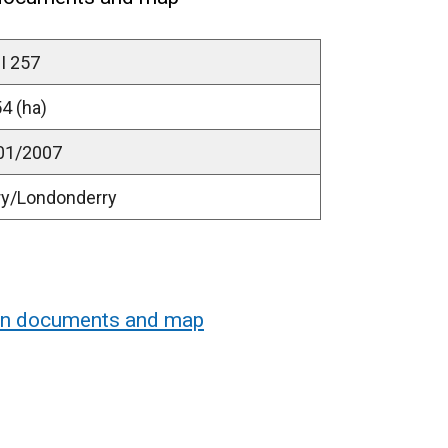
I 257
4 (ha)
01/2007
ry/Londonderry
ion documents and map