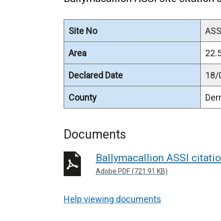
Site No
ASS
Area
22.5
Declared Date
18/
County
Der
Documents
Ballymacallion ASSI citat
Adobe PDF (721.91 KB)
Help viewing documents