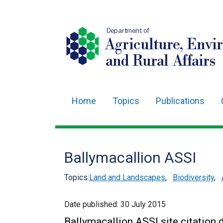
Department of
Agriculture, Envi
and Rural Affairs
Home
Topics
Publications
Main
navigation
Translation
Ballymacallion ASSI
help
Topics:
Land and Landscapes
,
Biodiversity
,
Date published:
30 July 2015
Ballymacallion ASSI site citatio