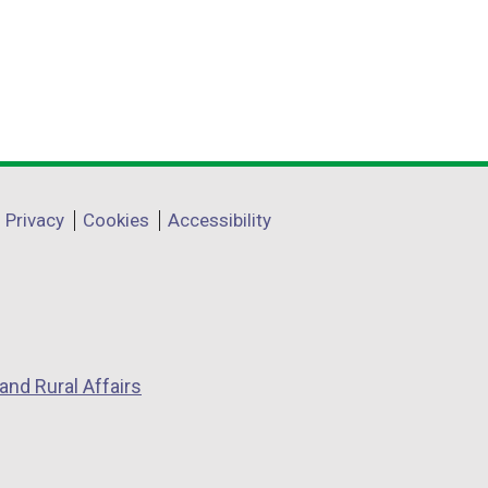
Privacy
Cookies
Accessibility
and Rural Affairs