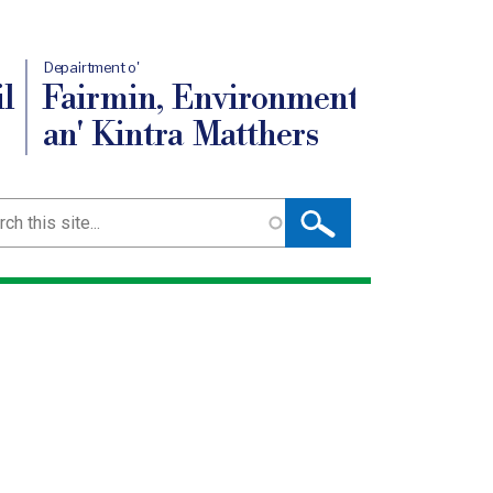
Depairtment o'
l
Fairmin, Environment
an' Kintra Matthers
ch