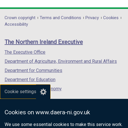
link
link
link
opens
opens
opens
in
in
in
Department
Crown copyright
Terms and Conditions
Privacy
Cookies
a
a
a
Accessibility
footer
new
new
new
links
window
window
window
The Northern Ireland Executive
/
/
/
tab)
tab)
tab)
The Executive Office
Department of Agriculture, Environment and Rural Affairs
Department for Communities
Department for Education
Department for the Economy
Cookie settings
Department of Finance
Department for Infrastructure
Cookies on www.daera-ni.gov.uk
Department for Health
We use some essential cookies to make this service work.
Department of Justice