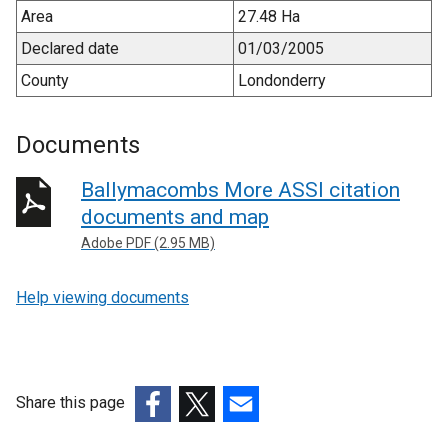
Area
27.48 Ha
Declared date
01/03/2005
County
Londonderry
Documents
Ballymacombs More ASSI citation
documents and map
Adobe PDF (2.95 MB)
Help viewing documents
Share this page
(external
(external
(external