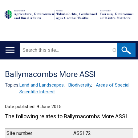
Department of
An Roinn
Depairtment o'
Agriculture, Environment
Talmhaíochta, Comhshaoil
Fairmin, Environment
and Rural Affairs
agus Gnóthaí Tuaithe
an' Kintra Matthers
Search
Main
navigation
Ballymacombs More ASSI
Translation
help
Topics:
Land and Landscapes
,
Biodiversity
,
Areas of Special
Scientific Interest
Date published:
9 June 2015
The following relates to Ballymacombs More ASSI
Site number
ASSI 72