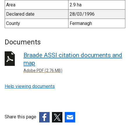
Area
2.9 ha
Declared date
28/03/1996
County
Fermanagh
Documents
Braade ASSI citation documents and
map
Adobe PDF (2.76 MB)
Help viewing documents
Share this page
(external
(external
(external