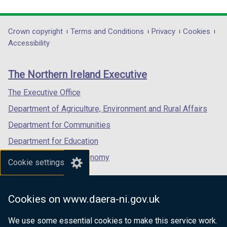
link
link
link
opens
opens
opens
in
in
in
Department
Crown copyright
Terms and Conditions
Privacy
Cookies
a
a
a
Accessibility
footer
new
new
new
links
window
window
window
The Northern Ireland Executive
/
/
/
tab)
tab)
tab)
The Executive Office
Department of Agriculture, Environment and Rural Affairs
Department for Communities
Department for Education
Department for the Economy
Cookie settings
Department of Finance
Department for Infrastructure
Cookies on www.daera-ni.gov.uk
Department for Health
We use some essential cookies to make this service work.
Department of Justice