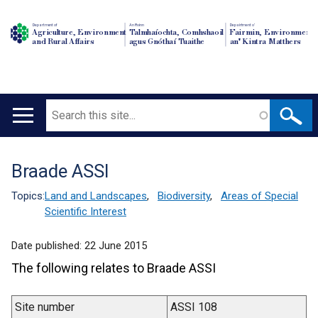
Department of
An Roinn
Depairtment o'
Agriculture, Environment
Talmhaíochta, Comhshaoil
Fairmin, Environment
and Rural Affairs
agus Gnóthaí Tuaithe
an' Kintra Matthers
Search
Main
navigation
Braade ASSI
Translation
help
Topics:
Land and Landscapes
,
Biodiversity
,
Areas of Special
Scientific Interest
Date published:
22 June 2015
The following relates to Braade ASSI
Site number
ASSI 108