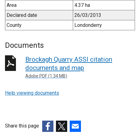
Area
4.37 ha
Declared date
26/03/2013
County
Londonderry
Documents
Brockagh Quarry ASSI citation
documents and map
Adobe PDF (1.34 MB)
Help viewing documents
Share this page
(external
(external
(external