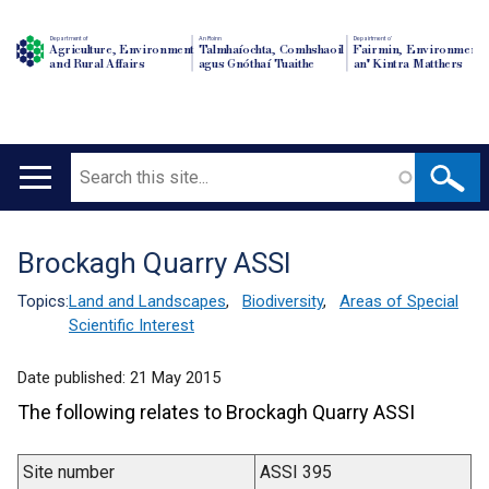
Department of
An Roinn
Depairtment o'
Agriculture, Environment
Talmhaíochta, Comhshaoil
Fairmin, Environment
and Rural Affairs
agus Gnóthaí Tuaithe
an' Kintra Matthers
Search
Main
navigation
Brockagh Quarry ASSI
Translation
help
Topics:
Land and Landscapes
,
Biodiversity
,
Areas of Special
Scientific Interest
Date published:
21 May 2015
The following relates to Brockagh Quarry ASSI
Site number
ASSI 395