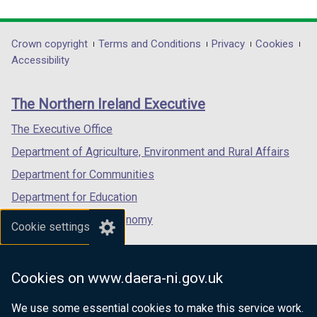
link
link
link
opens
opens
opens
in
in
in
Department
Crown copyright
Terms and Conditions
Privacy
Cookies
a
a
a
Accessibility
footer
new
new
new
links
window
window
window
The Northern Ireland Executive
/
/
/
tab)
tab)
tab)
The Executive Office
Department of Agriculture, Environment and Rural Affairs
Department for Communities
Department for Education
Department for the Economy
Cookie settings
Department of Finance
Department for Infrastructure
Cookies on www.daera-ni.gov.uk
Department for Health
We use some essential cookies to make this service work.
Department of Justice