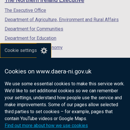
/
/
/
tab)
tab)
tab)
The Executive Office
Department of Agriculture, Environment and Rural Affairs
Department for Communities
Department for Education
Department for the Economy
Cookie settings
Department of Finance
Department for Infrastructure
Cookies on www.daera-ni.gov.uk
Department for Health
We use some essential cookies to make this service work.
Department of Justice
We’d like to set additional cookies so we can remember
your settings, understand how people use the service and
make improvements. Some of our pages allow selected
third parties to set cookies – for example, pages that
nidirect.gov.uk — the official government
contain YouTube videos or Google Maps.
website for Northern Ireland citizens
Find out more about how we use cookies