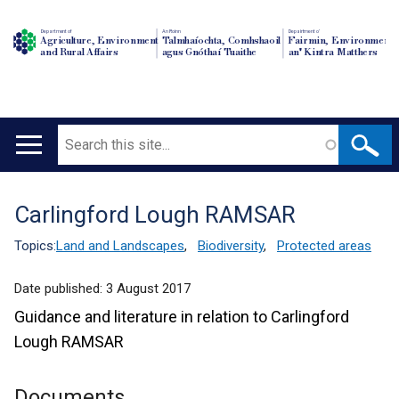
Department of
An Roinn
Depairtment o'
Agriculture, Environment
Talmhaíochta, Comhshaoil
Fairmin, Environment
and Rural Affairs
agus Gnóthaí Tuaithe
an' Kintra Matthers
Search
Main
navigation
Carlingford Lough RAMSAR
Translation
help
Topics:
Land and Landscapes
,
Biodiversity
,
Protected areas
Date published:
3 August 2017
Guidance and literature in relation to Carlingford
Lough RAMSAR
Documents