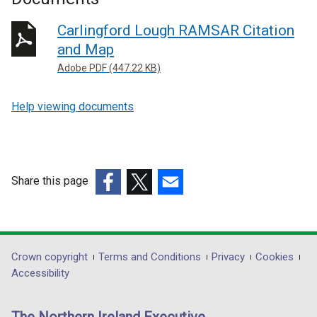
Carlingford Lough RAMSAR Citation
and Map
Adobe PDF (447.22 KB)
Help viewing documents
Share this page
(external
(external
(external
link
link
link
opens
opens
opens
in
in
in
Department
Crown copyright
Terms and Conditions
Privacy
Cookies
a
a
a
Accessibility
footer
new
new
new
links
window
window
window
The Northern Ireland Executive