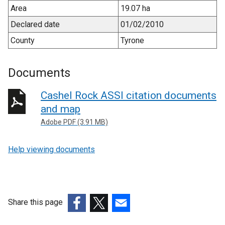
Area
19.07 ha
Declared date
01/02/2010
County
Tyrone
Documents
Cashel Rock ASSI citation documents
and map
Adobe PDF (3.91 MB)
Help viewing documents
Share this page
(external
(external
(external