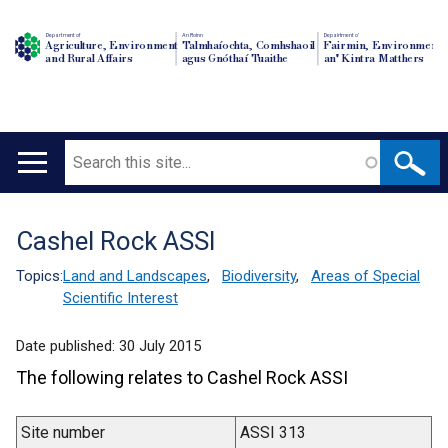
Department of
An Roinn
Depairtment o'
Agriculture, Environment
Talmhaíochta, Comhshaoil
Fairmin, Environment
and Rural Affairs
agus Gnóthaí Tuaithe
an' Kintra Matthers
Search
Main
navigation
Cashel Rock ASSI
Translation
help
Topics:
Land and Landscapes
,
Biodiversity
,
Areas of Special
Scientific Interest
Date published:
30 July 2015
The following relates to Cashel Rock ASSI
Site number
ASSI 313