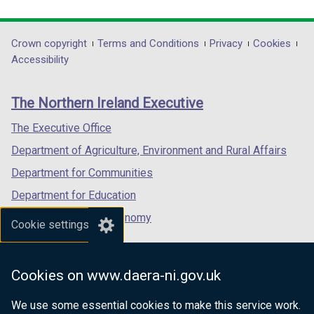
link
link
link
opens
opens
opens
in
in
in
Department
Crown copyright
Terms and Conditions
Privacy
Cookies
a
a
a
Accessibility
footer
new
new
new
links
window
window
window
The Northern Ireland Executive
/
/
/
tab)
tab)
tab)
The Executive Office
Department of Agriculture, Environment and Rural Affairs
Department for Communities
Department for Education
Department for the Economy
Cookie settings
Department of Finance
Department for Infrastructure
Cookies on www.daera-ni.gov.uk
Department for Health
We use some essential cookies to make this service work.
Department of Justice