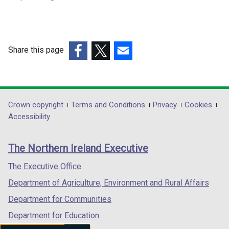
Share this page
(external
(external
(external
link
link
link
opens
opens
opens
in
in
in
Department
Crown copyright
Terms and Conditions
Privacy
Cookies
a
a
a
Accessibility
footer
new
new
new
links
window
window
window
The Northern Ireland Executive
/
/
/
tab)
tab)
tab)
The Executive Office
Department of Agriculture, Environment and Rural Affairs
Department for Communities
Department for Education