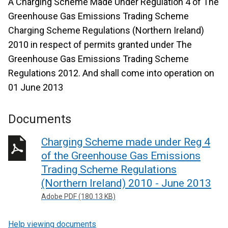
A Charging Scheme Made Under Regulation 4 of The
Greenhouse Gas Emissions Trading Scheme
Charging Scheme Regulations (Northern Ireland)
2010 in respect of permits granted under The
Greenhouse Gas Emissions Trading Scheme
Regulations 2012. And shall come into operation on
01 June 2013
Documents
Charging Scheme made under Reg 4
of the Greenhouse Gas Emissions
Trading Scheme Regulations
(Northern Ireland) 2010 - June 2013
Adobe PDF (180.13 KB)
Help viewing documents