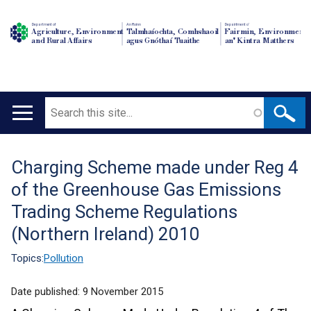
Department of
An Roinn
Depairtment o'
Agriculture, Environment
Talmhaíochta, Comhshaoil
Fairmin, Environment
and Rural Affairs
agus Gnóthaí Tuaithe
an' Kintra Matthers
Search
Main
navigation
Charging Scheme made under Reg 4
Translation
of the Greenhouse Gas Emissions
help
Trading Scheme Regulations
(Northern Ireland) 2010
Topics:
Pollution
Date published:
9 November 2015