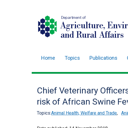
Department of
Agriculture, Envi
and Rural Affairs
Home
Topics
Publications
Main
navigation
Translation
Chief Veterinary Officer
help
risk of African Swine Fe
Topics:
Animal Health, Welfare and Trade
,
Ani