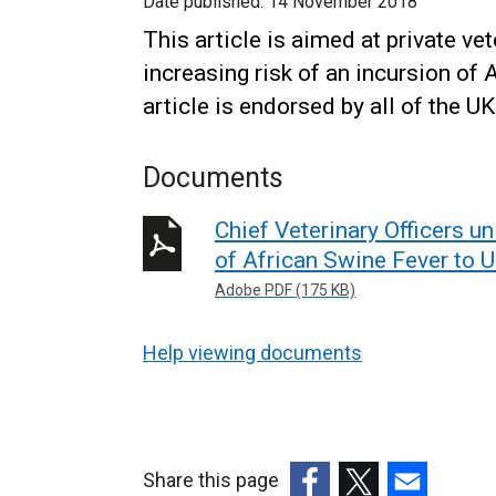
Date published:
14 November 2018
This article is aimed at private ve
increasing risk of an incursion of 
article is endorsed by all of the UK
Documents
Chief Veterinary Officers un
of African Swine Fever to U
Adobe PDF (175 KB)
Help viewing documents
Share this page