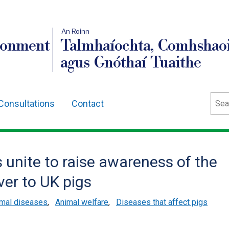
An Roinn
ronment
Talmhaíochta, Comhshaoi
agus Gnóthaí Tuaithe
Sear
Consultations
Contact
s unite to raise awareness of the
ver to UK pigs
mal diseases
,
Animal welfare
,
Diseases that affect pigs