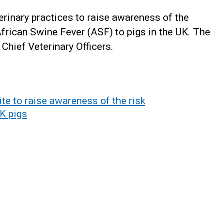
terinary practices to raise awareness of the
African Swine Fever (ASF) to pigs in the UK. The
 Chief Veterinary Officers.
ite to raise awareness of the risk
K pigs