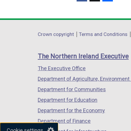
(external
(external
(external
link
link
link
opens
opens
opens
in
in
in
Department
Crown copyright
Terms and Conditions
a
a
a
footer
new
new
new
links
window
window
window
The Northern Ireland Executive
/
/
/
The Executive Office
tab)
tab)
tab)
Department of Agriculture, Environment 
Department for Communities
Department for Education
Department for the Economy
Department of Finance
Cookie settings