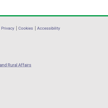
Privacy
Cookies
Accessibility
and Rural Affairs