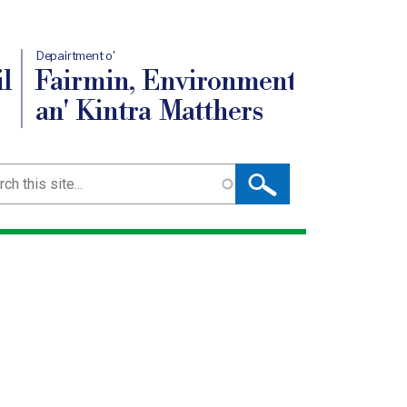
Depairtment o'
l
Fairmin, Environment
an' Kintra Matthers
ch