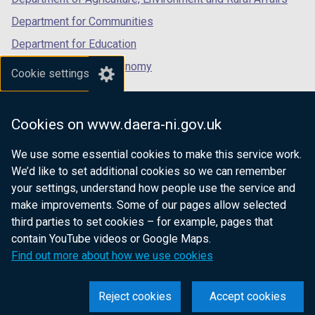
Department for Communities
Department for Education
Department for the Economy
Cookie settings
Department of Finance
Department for Infrastructure
Cookies on www.daera-ni.gov.uk
Department for Health
We use some essential cookies to make this service work.
Department of Justice
We’d like to set additional cookies so we can remember
your settings, understand how people use the service and
make improvements. Some of our pages allow selected
third parties to set cookies – for example, pages that
nidirect.gov.uk — the official government
contain YouTube videos or Google Maps.
website for Northern Ireland citizens
Find out more about how we use cookies
Reject cookies
Accept cookies