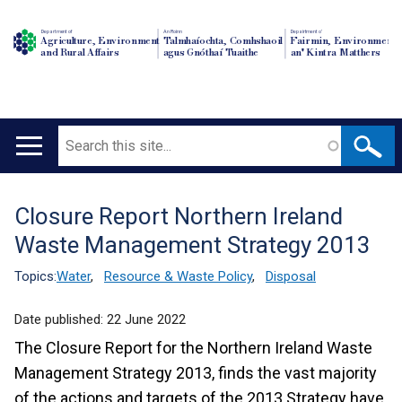
Department of
An Roinn
Depairtment o'
Agriculture, Environment
Talmhaíochta, Comhshaoil
Fairmin, Environment
and Rural Affairs
agus Gnóthaí Tuaithe
an' Kintra Matthers
Search
Main
navigation
Closure Report Northern Ireland
Translation
Waste Management Strategy 2013
help
Topics:
Water
,
Resource & Waste Policy
,
Disposal
Date published:
22 June 2022
The Closure Report for the Northern Ireland Waste
Management Strategy 2013, finds the vast majority
of the actions and targets of the 2013 Strategy have