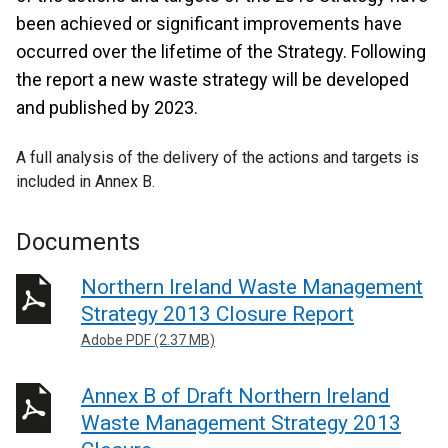
been achieved or significant improvements have
occurred over the lifetime of the Strategy. Following
the report a new waste strategy will be developed
and published by 2023.
A full analysis of the delivery of the actions and targets is
included in Annex B.
Documents
Northern Ireland Waste Management
Strategy 2013 Closure Report
Adobe PDF (2.37 MB)
Annex B of Draft Northern Ireland
Waste Management Strategy 2013