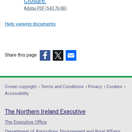
Closure.
Adobe PDF (543.76 KB)
Help viewing documents
Share this page
(external
(external
(external
link
link
link
opens
opens
opens
in
in
in
Department
Crown copyright
Terms and Conditions
Privacy
Cookies
a
a
a
Accessibility
footer
new
new
new
links
window
window
window
The Northern Ireland Executive
/
/
/
tab)
tab)
tab)
The Executive Office
Department of Agriculture, Environment and Rural Affairs