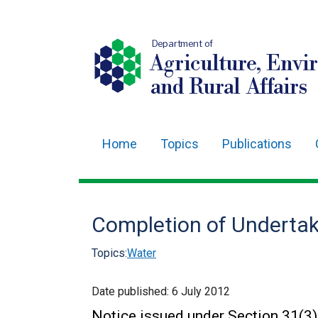
Department of
Agriculture, Envi
and Rural Affairs
Home
Topics
Publications
Main
navigation
Translation
Completion of Undertak
help
Topics:
Water
Date published:
6 July 2012
Notice issued under Section 31(3