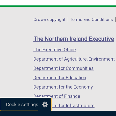
link
link
link
opens
opens
opens
in
in
in
Department
Crown copyright
Terms and Conditions
a
a
a
footer
new
new
new
links
window
window
window
The Northern Ireland Executive
/
/
/
The Executive Office
tab)
tab)
tab)
Department of Agriculture, Environment 
Department for Communities
Department for Education
Department for the Economy
Department of Finance
Cookie settings
Department for Infrastructure
Department for Health