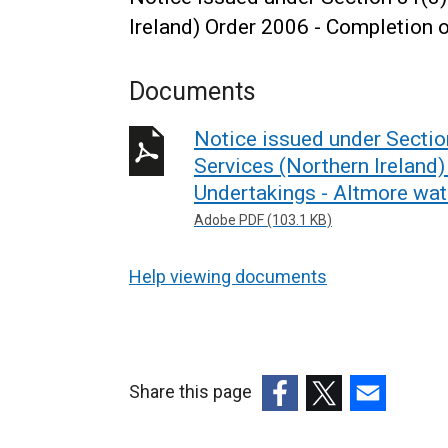
Ireland) Order 2006 - Completion 
Documents
Notice issued under Secti
Services (Northern Ireland
Undertakings - Altmore wat
Adobe PDF (103.1 KB)
Help viewing documents
Share this page
(external
(external
(external