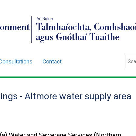
An Roinn
ronment
Talmhaíochta, Comhshaoi
agus Gnóthaí Tuaithe
Sear
Consultations
Contact
ings - Altmore water supply area
)(a) Water and Sewerage Services (Northern