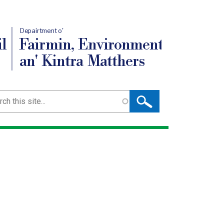
Depairtment o'
l
Fairmin, Environment
an' Kintra Matthers
ch