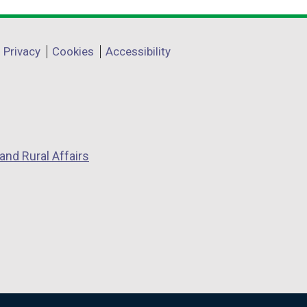
Privacy
Cookies
Accessibility
and Rural Affairs