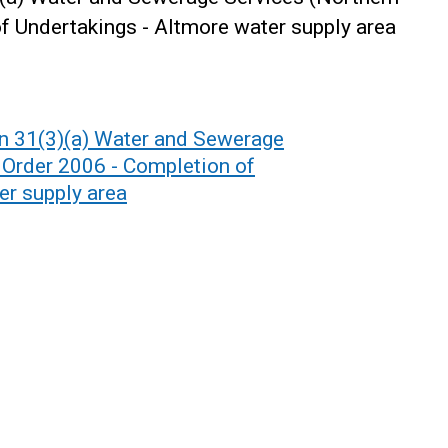
of Undertakings - Altmore water supply area
on 31(3)(a) Water and Sewerage
) Order 2006 - Completion of
er supply area