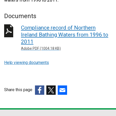
Documents
Compliance record of Northern
Ireland Bathing Waters from 1996 to
2011
Adobe PDF (1004.18 KB)
Help viewing documents
Share this page
(external
(external
(external
link
link
link
opens
opens
opens