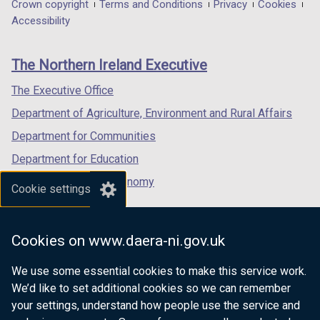
in
in
in
Department
Crown copyright
Terms and Conditions
Privacy
Cookies
a
a
a
Accessibility
footer
new
new
new
links
window
window
window
The Northern Ireland Executive
/
/
/
tab)
tab)
tab)
The Executive Office
Department of Agriculture, Environment and Rural Affairs
Department for Communities
Department for Education
Department for the Economy
Cookie settings
Department of Finance
Department for Infrastructure
Cookies on www.daera-ni.gov.uk
Department for Health
We use some essential cookies to make this service work.
Department of Justice
We’d like to set additional cookies so we can remember
your settings, understand how people use the service and