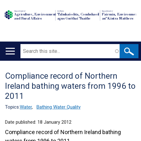
Department of
An Roinn
Depairtment o'
Agriculture, Environment
Talmhaíochta, Comhshaoil
Fairmin, Environment
and Rural Affairs
agus Gnóthaí Tuaithe
an' Kintra Matthers
Search
Main
navigation
Compliance record of Northern
Translation
Ireland bathing waters from 1996 to
help
2011
Topics:
Water
,
Bathing Water Quality
Date published:
18 January 2012
Compliance record of Northern Ireland bathing
waters from 1996 to 2011.