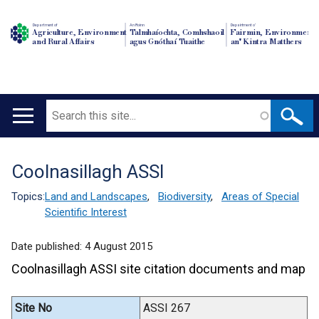
Department of
An Roinn
Depairtment o'
Agriculture, Environment
Talmhaíochta, Comhshaoil
Fairmin, Environment
and Rural Affairs
agus Gnóthaí Tuaithe
an' Kintra Matthers
Search
Main
navigation
Coolnasillagh ASSI
Translation
help
Topics:
Land and Landscapes
,
Biodiversity
,
Areas of Special
Scientific Interest
Date published:
4 August 2015
Coolnasillagh ASSI site citation documents and map
Site No
ASSI 267