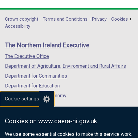
link
link
link
opens
opens
opens
in
in
in
Department
Crown copyright
Terms and Conditions
Privacy
Cookies
a
a
a
Accessibility
footer
new
new
new
links
window
window
window
The Northern Ireland Executive
/
/
/
tab)
tab)
tab)
The Executive Office
Department of Agriculture, Environment and Rural Affairs
Department for Communities
Department for Education
Department for the Economy
Cookie settings
Department of Finance
Department for Infrastructure
Cookies on www.daera-ni.gov.uk
Department for Health
We use some essential cookies to make this service work.
Department of Justice