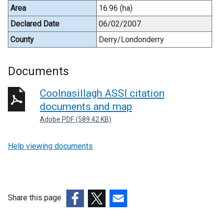
Area
16.96 (ha)
Declared Date
06/02/2007
County
Derry/Londonderry
Documents
Coolnasillagh ASSI citation
documents and map
Adobe PDF (589.42 KB)
Help viewing documents
Share this page
(external
(external
(external