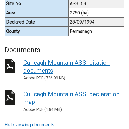
Site No
ASSI 69
Area
2750 (ha)
Declared Date
28/09/1994
County
Fermanagh
Documents
Cuilcagh Mountain ASSI citation
documents
Adobe PDF (736.99 KB)
Cuilcagh Mountain ASSI declaration
map
Adobe PDF (1.84 MB)
Help viewing documents