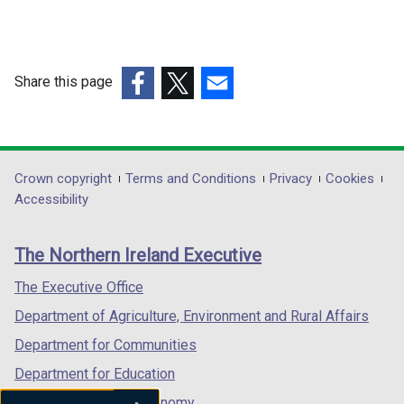
Share this page
(external
(external
(external
link
link
link
opens
opens
opens
in
in
in
Department
Crown copyright
Terms and Conditions
Privacy
Cookies
a
a
a
Accessibility
footer
new
new
new
links
window
window
window
The Northern Ireland Executive
/
/
/
tab)
tab)
tab)
The Executive Office
Department of Agriculture, Environment and Rural Affairs
Department for Communities
Department for Education
Department for the Economy