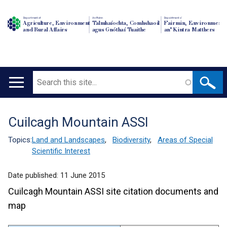
Department of
An Roinn
Depairtment o'
Agriculture, Environment
Talmhaíochta, Comhshaoil
Fairmin, Environment
and Rural Affairs
agus Gnóthaí Tuaithe
an' Kintra Matthers
Search
Main
navigation
Cuilcagh Mountain ASSI
Translation
help
Topics:
Land and Landscapes
,
Biodiversity
,
Areas of Special
Scientific Interest
Date published:
11 June 2015
Cuilcagh Mountain ASSI site citation documents and
map