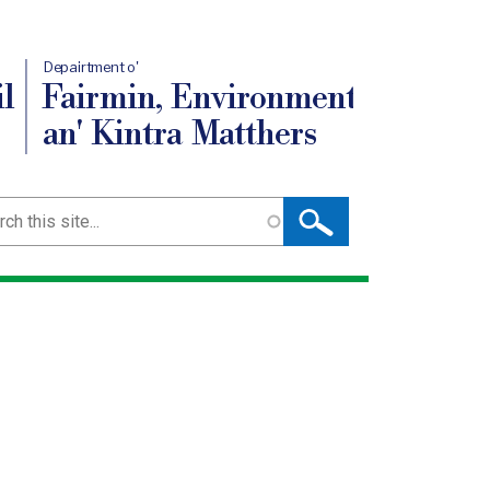
Depairtment o'
l
Fairmin, Environment
an' Kintra Matthers
ch