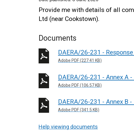
Provide me with details of all c
Ltd (near Cookstown).
Documents
DAERA/26-231 - Response 
Adobe PDF (227.41 KB)
DAERA/26-231 - Annex A - P
Adobe PDF (106.57 KB)
DAERA/26-231 - Annex B - 
Adobe PDF (341.5 KB)
Help viewing documents