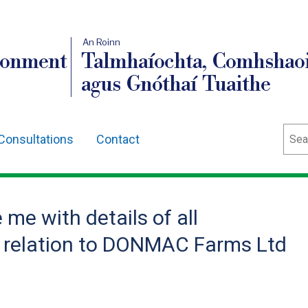
An Roinn
ronment
Talmhaíochta, Comhshaoi
agus Gnóthaí Tuaithe
Sear
Consultations
Contact
me with details of all
 relation to DONMAC Farms Ltd