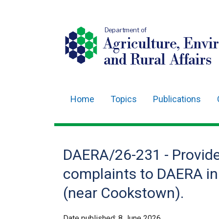
Department of
Agriculture, Envi
and Rural Affairs
Home
Topics
Publications
Main
navigation
Translation
DAERA/26-231 - Provide 
help
complaints to DAERA in
(near Cookstown).
Date published:
8 June 2026