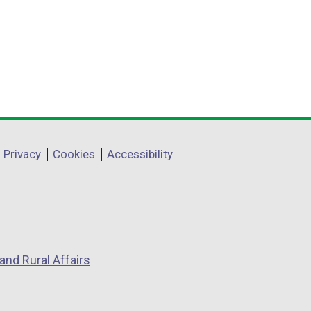
Privacy
Cookies
Accessibility
and Rural Affairs