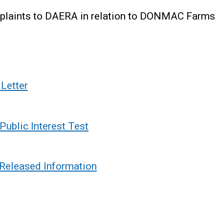
omplaints to DAERA in relation to DONMAC Farms
Letter
ublic Interest Test
Released Information