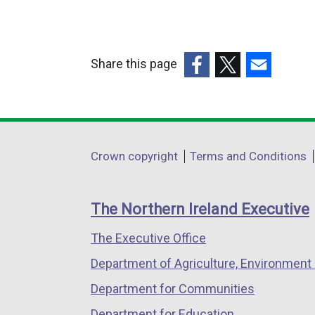
Share this page
(external
(external
(external
link
link
link
opens
opens
opens
in
in
in
Department
Crown copyright
Terms and Conditions
a
a
a
footer
new
new
new
links
window
window
window
The Northern Ireland Executive
/
/
/
The Executive Office
tab)
tab)
tab)
Department of Agriculture, Environment 
Department for Communities
Department for Education