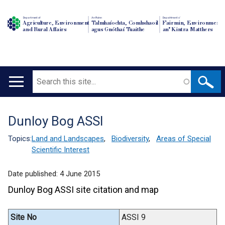
Department of
An Roinn
Depairtment o'
Agriculture, Environment
Talmhaíochta, Comhshaoil
Fairmin, Environment
and Rural Affairs
agus Gnóthaí Tuaithe
an' Kintra Matthers
Search
Main
navigation
Dunloy Bog ASSI
Translation
help
Topics:
Land and Landscapes
,
Biodiversity
,
Areas of Special
Scientific Interest
Date published:
4 June 2015
Dunloy Bog ASSI site citation and map
Site No
ASSI 9