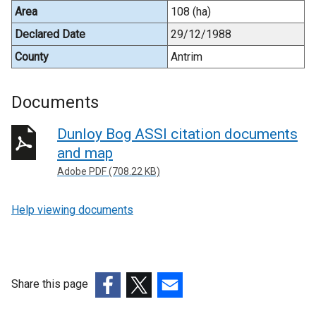
Area
108 (ha)
Declared Date
29/12/1988
County
Antrim
Documents
Dunloy Bog ASSI citation documents
and map
Adobe PDF (708.22 KB)
Help viewing documents
Share this page
(external
(external
(external