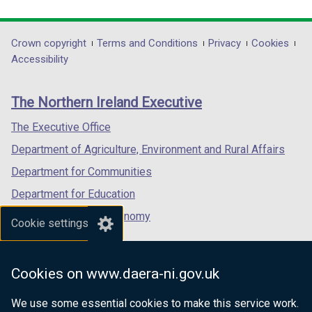
link
link
link
opens
opens
opens
in
in
in
Department
Crown copyright
Terms and Conditions
Privacy
Cookies
a
a
a
Accessibility
footer
new
new
new
links
window
window
window
The Northern Ireland Executive
/
/
/
tab)
tab)
tab)
The Executive Office
Department of Agriculture, Environment and Rural Affairs
Department for Communities
Department for Education
Department for the Economy
Cookie settings
Department of Finance
Department for Infrastructure
Cookies on www.daera-ni.gov.uk
Department for Health
We use some essential cookies to make this service work.
Department of Justice