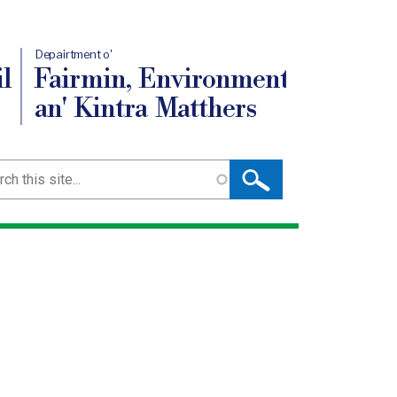
Depairtment o'
l
Fairmin, Environment
an' Kintra Matthers
ch