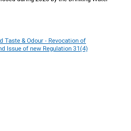
 Taste & Odour - Revocation of
nd Issue of new Regulation 31(4)