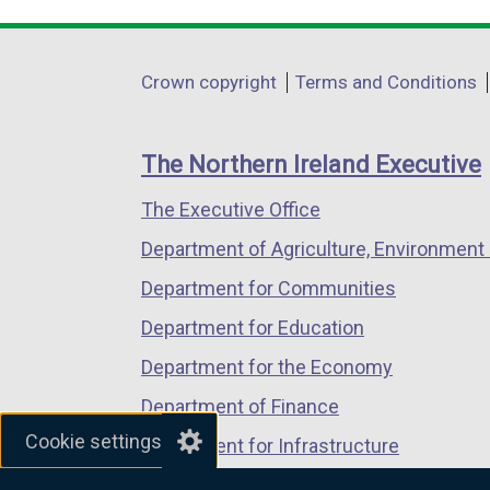
link
link
link
opens
opens
opens
in
in
in
Department
Crown copyright
Terms and Conditions
a
a
a
footer
new
new
new
links
window
window
window
The Northern Ireland Executive
/
/
/
The Executive Office
tab)
tab)
tab)
Department of Agriculture, Environment 
Department for Communities
Department for Education
Department for the Economy
Department of Finance
Cookie settings
Department for Infrastructure
Department for Health