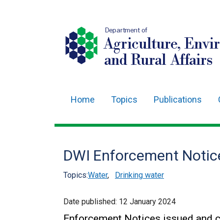
Department of
Agriculture, Envi
and Rural Affairs
Home
Topics
Publications
Main
navigation
Translation
DWI Enforcement Notic
help
Topics:
Water
,
Drinking water
Date published:
12 January 2024
Enforcement Notices issued and c