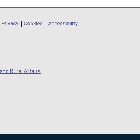
Privacy
Cookies
Accessibility
and Rural Affairs