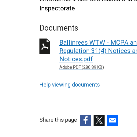
Inspectorate
Documents
Ballinrees WTW - MCPA and
Regulation 31(4) Notices a
Notices.pdf
Adobe PDF (280.89 KB)
Help viewing documents
Share this page
(external
(external
(external