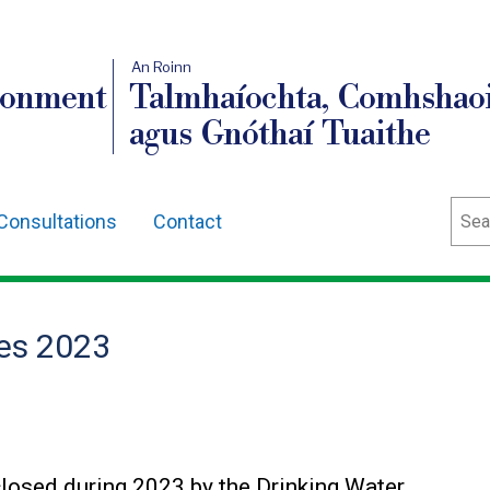
An Roinn
ronment
Talmhaíochta, Comhshaoi
agus Gnóthaí Tuaithe
Sear
Consultations
Contact
es 2023
losed during 2023 by the Drinking Water