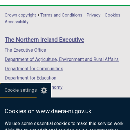
opens
opens
opens
in
in
in
Department
Crown copyright
Terms and Conditions
Privacy
Cookies
a
a
a
Accessibility
footer
new
new
new
links
window
window
window
The Northern Ireland Executive
/
/
/
tab)
tab)
tab)
The Executive Office
Department of Agriculture, Environment and Rural Affairs
Department for Communities
Department for Education
Department for the Economy
Cookie settings
Department of Finance
Department for Infrastructure
Cookies on www.daera-ni.gov.uk
Department for Health
We use some essential cookies to make this service work.
Department of Justice