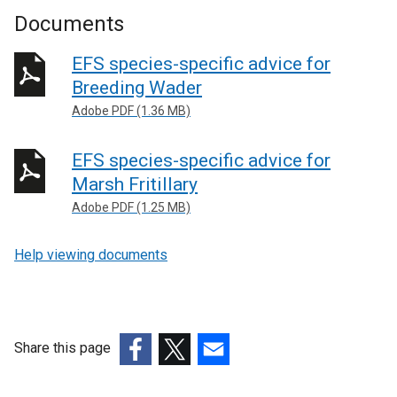
Documents
EFS species-specific advice for
Breeding Wader
Adobe PDF (1.36 MB)
EFS species-specific advice for
Marsh Fritillary
Adobe PDF (1.25 MB)
Help viewing documents
Share this page
(external
(external
(external
link
link
link