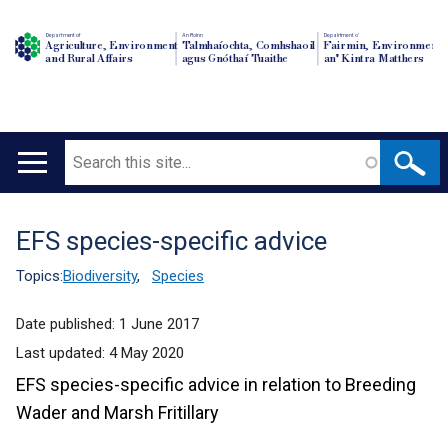
Department of
An Roinn
Depairtment o'
Agriculture, Environment
Talmhaíochta, Comhshaoil
Fairmin, Environment
and Rural Affairs
agus Gnóthaí Tuaithe
an' Kintra Matthers
Search
Main
navigation
EFS species-specific advice
Translation
help
Topics:
Biodiversity
,
Species
Date published:
1 June 2017
Last updated:
4 May 2020
EFS species-specific advice in relation to Breeding
Wader and Marsh Fritillary