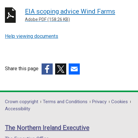
EIA scoping advice Wind Farms
Adobe PDF (158.26 KB)
Help viewing documents
Share this page
(external
(external
(external
link
link
link
opens
opens
opens
in
in
in
Department
Crown copyright
Terms and Conditions
Privacy
Cookies
a
a
a
Accessibility
footer
new
new
new
links
window
window
window
The Northern Ireland Executive
/
/
/
tab)
tab)
tab)