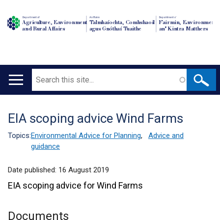
Department of
An Roinn
Depairtment o'
Agriculture, Environment
Talmhaíochta, Comhshaoil
Fairmin, Environment
and Rural Affairs
agus Gnóthaí Tuaithe
an' Kintra Matthers
Search
Main
navigation
EIA scoping advice Wind Farms
Translation
help
Topics:
Environmental Advice for Planning
,
Advice and
guidance
Date published:
16 August 2019
EIA scoping advice for Wind Farms
Documents