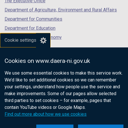
The Executive Office
Department of Agriculture, Environment and Rural Affairs
Department for Communities
Department for Education
Department for the Economy
Cookie settings
Department of Finance
Department for Infrastructure
Cookies on www.daera-ni.gov.uk
Department for Health
We use some essential cookies to make this service work.
Department of Justice
We’d like to set additional cookies so we can remember
your settings, understand how people use the service and
make improvements. Some of our pages allow selected
third parties to set cookies – for example, pages that
nidirect.gov.uk — the official government
contain YouTube videos or Google Maps.
website for Northern Ireland citizens
Find out more about how we use cookies