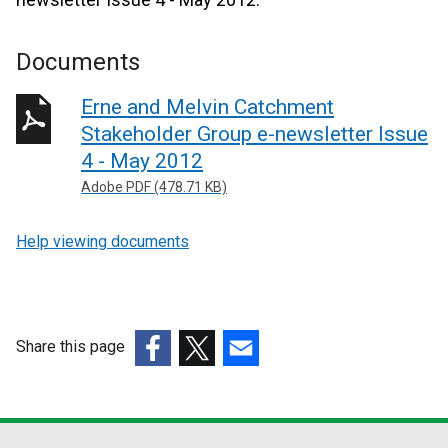
Documents
Erne and Melvin Catchment
Stakeholder Group e-newsletter Issue
4 - May 2012
Adobe PDF (478.71 KB)
Help viewing documents
Share this page
(external
(external
(external
link
link
link
opens
opens
opens