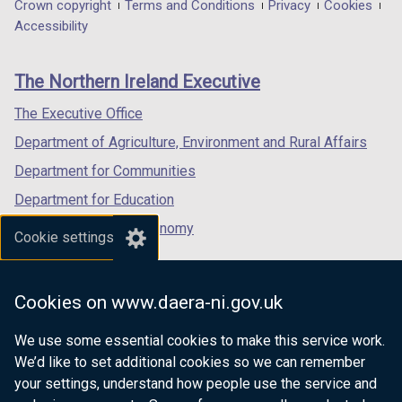
in
in
in
Department
Crown copyright
Terms and Conditions
Privacy
Cookies
a
a
a
Accessibility
footer
new
new
new
links
window
window
window
The Northern Ireland Executive
/
/
/
tab)
tab)
tab)
The Executive Office
Department of Agriculture, Environment and Rural Affairs
Department for Communities
Department for Education
Department for the Economy
Cookie settings
Department of Finance
Department for Infrastructure
Cookies on www.daera-ni.gov.uk
Department for Health
We use some essential cookies to make this service work.
Department of Justice
We’d like to set additional cookies so we can remember
your settings, understand how people use the service and