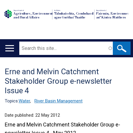
Department of
An Roinn
Depairtment o'
Agriculture, Environment
Talmhaíochta, Comhshaoil
Fairmin, Environment
and Rural Affairs
agus Gnóthaí Tuaithe
an' Kintra Matthers
Search
Main
navigation
Erne and Melvin Catchment
Translation
Stakeholder Group e-newsletter
help
Issue 4
Topics:
Water
,
River Basin Management
Date published:
22 May 2012
Erne and Melvin Catchment Stakeholder Group e-
newsletter Issue 4 - May 2012.