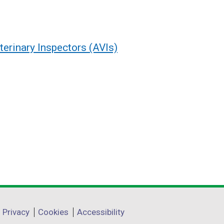
terinary Inspectors (AVIs)
Privacy
Cookies
Accessibility