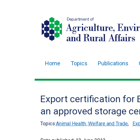
Department of
Agriculture, Envi
and Rural Affairs
Home
Topics
Publications
Main
navigation
Translation
Export certification fo
help
an approved storage ce
Topics:
Animal Health, Welfare and Trade
,
Exp