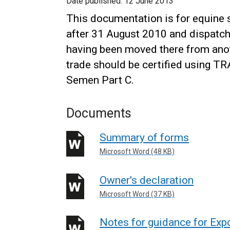
Date published:
12 June 2013
This documentation is for equine
after 31 August 2010 and dispatc
having been moved there from anoth
trade should be certified using T
Semen Part C.
Documents
Summary of forms
Microsoft Word (48 KB)
Owner's declaration
Microsoft Word (37 KB)
Notes for guidance for Exp