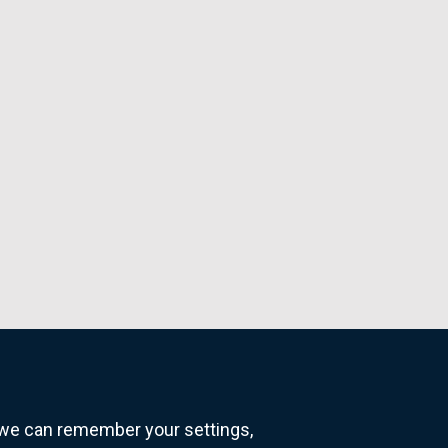
o we can remember your settings,