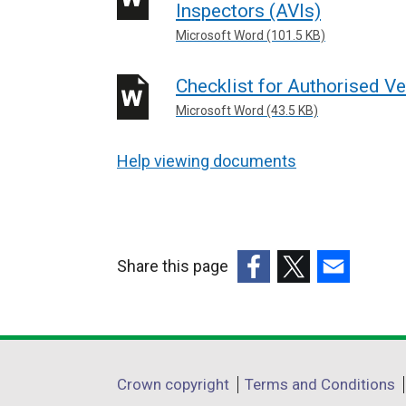
Inspectors (AVIs)
Microsoft Word (101.5 KB)
Checklist for Authorised Ve
Microsoft Word (43.5 KB)
Help viewing documents
Share this page
(external
(external
(external
link
link
link
opens
opens
opens
in
in
in
Department
Crown copyright
Terms and Conditions
a
a
a