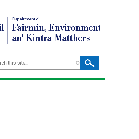
Depairtment o'
l
Fairmin, Environment
an' Kintra Matthers
ch