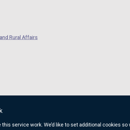
and Rural Affairs
k
his service work. We’d like to set additional cookies s