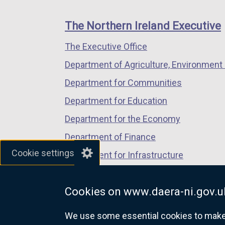
footer
new
new
new
links
window
window
window
The Northern Ireland Executive
/
/
/
The Executive Office
tab)
tab)
tab)
Department of Agriculture, Environment 
Department for Communities
Department for Education
Department for the Economy
Department of Finance
Cookie settings
Department for Infrastructure
Department for Health
Cookies on www.daera-ni.gov.u
Department of Justice
We use some essential cookies to make t