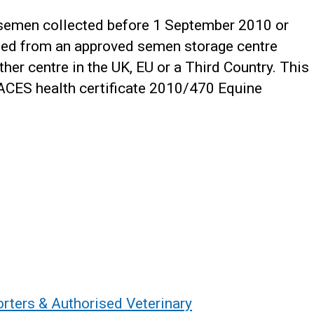
 semen collected before 1 September 2010 or
hed from an approved semen storage centre
er centre in the UK, EU or a Third Country. This
RACES health certificate 2010/470 Equine
orters & Authorised Veterinary