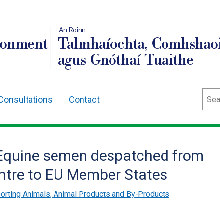
An Roinn
ronment
Talmhaíochta, Comhshaoi
agus Gnóthaí Tuaithe
Sear
Consultations
Contact
r Equine semen despatched from
ntre to EU Member States
orting Animals, Animal Products and By-Products