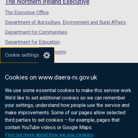
The Northern Ireland Executive
/
/
/
tab)
tab)
tab)
The Executive Office
Department of Agriculture, Environment and Rural Affairs
Department for Communities
Department for Education
Department for the Economy
Cookie settings
Department of Finance
Department for Infrastructure
Cookies on www.daera-ni.gov.uk
Department for Health
We use some essential cookies to make this service work.
Department of Justice
We’d like to set additional cookies so we can remember
your settings, understand how people use the service and
make improvements. Some of our pages allow selected
third parties to set cookies – for example, pages that
nidirect.gov.uk — the official government
contain YouTube videos or Google Maps.
website for Northern Ireland citizens
Find out more about how we use cookies