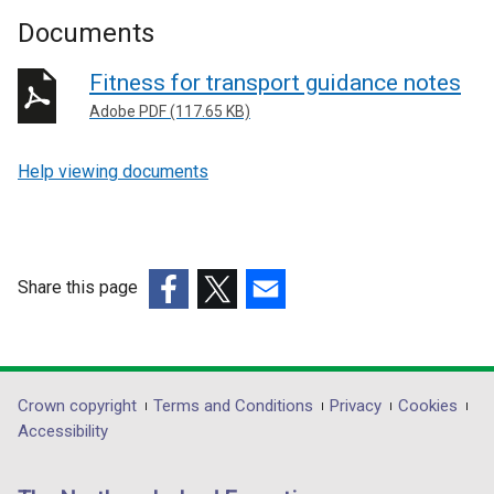
Documents
Fitness for transport guidance notes
Adobe PDF (117.65 KB)
Help viewing documents
Share this page
(external
(external
(external
link
link
link
opens
opens
opens
in
in
in
Department
Crown copyright
Terms and Conditions
Privacy
Cookies
a
a
a
Accessibility
footer
new
new
new
links
window
window
window