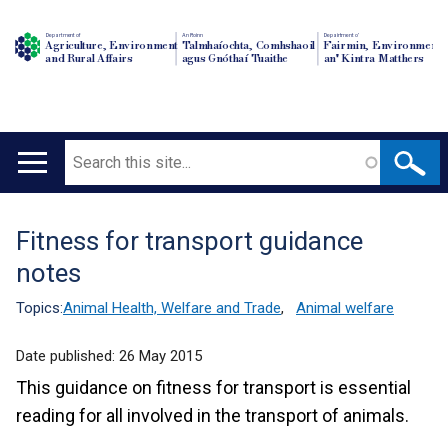
Department of
An Roinn
Depairtment o'
Agriculture, Environment
Talmhaíochta, Comhshaoil
Fairmin, Environment
and Rural Affairs
agus Gnóthaí Tuaithe
an' Kintra Matthers
Search
Main
navigation
Fitness for transport guidance
Translation
notes
help
Topics:
Animal Health, Welfare and Trade
,
Animal welfare
Date published:
26 May 2015
This guidance on fitness for transport is essential
reading for all involved in the transport of animals.