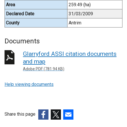
Area
259.49 (ha)
Declared Date
31/03/2009
County
Antrim
Documents
Glarryford ASSI citation documents
and map
Adobe PDF (781.94 KB)
Help viewing documents
Share this page
(external
(external
(external