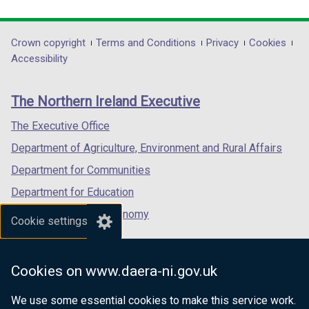
link
link
link
opens
opens
opens
in
in
in
Department
Crown copyright
Terms and Conditions
Privacy
Cookies
a
a
a
Accessibility
footer
new
new
new
links
window
window
window
The Northern Ireland Executive
/
/
/
tab)
tab)
tab)
The Executive Office
Department of Agriculture, Environment and Rural Affairs
Department for Communities
Department for Education
Department for the Economy
Cookie settings
Department of Finance
Department for Infrastructure
Cookies on www.daera-ni.gov.uk
Department for Health
We use some essential cookies to make this service work.
Department of Justice