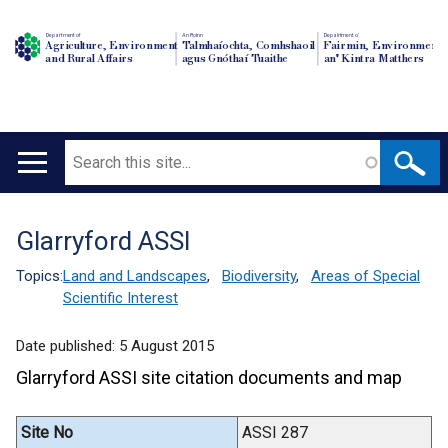
Department of
An Roinn
Depairtment o'
Agriculture, Environment
Talmhaíochta, Comhshaoil
Fairmin, Environment
and Rural Affairs
agus Gnóthaí Tuaithe
an' Kintra Matthers
Search
Main
navigation
Glarryford ASSI
Translation
help
Topics:
Land and Landscapes
,
Biodiversity
,
Areas of Special
Scientific Interest
Date published:
5 August 2015
Glarryford ASSI site citation documents and map
Site No
ASSI 287