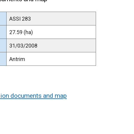
ASSI 283
27.59 (ha)
31/03/2008
Antrim
ation documents and map