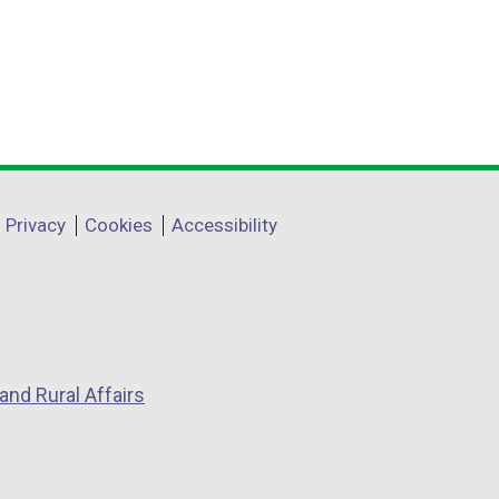
Privacy
Cookies
Accessibility
and Rural Affairs