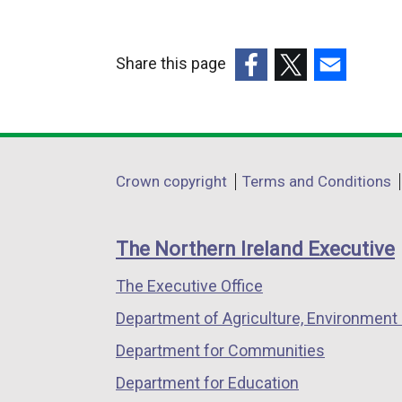
Share this page
(external
(external
(external
link
link
link
opens
opens
opens
in
in
in
Department
Crown copyright
Terms and Conditions
a
a
a
footer
new
new
new
links
window
window
window
The Northern Ireland Executive
/
/
/
The Executive Office
tab)
tab)
tab)
Department of Agriculture, Environment 
Department for Communities
Department for Education