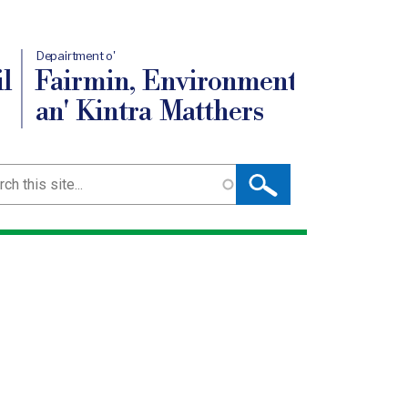
Depairtment o'
l
Fairmin, Environment
an' Kintra Matthers
ch