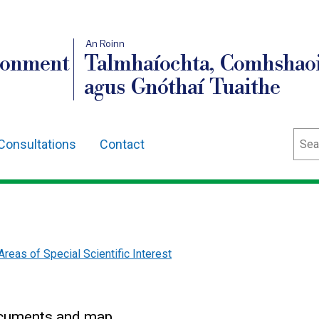
An Roinn
ronment
Talmhaíochta, Comhshaoi
agus Gnóthaí Tuaithe
Sear
Consultations
Contact
Areas of Special Scientific Interest
ocuments and map