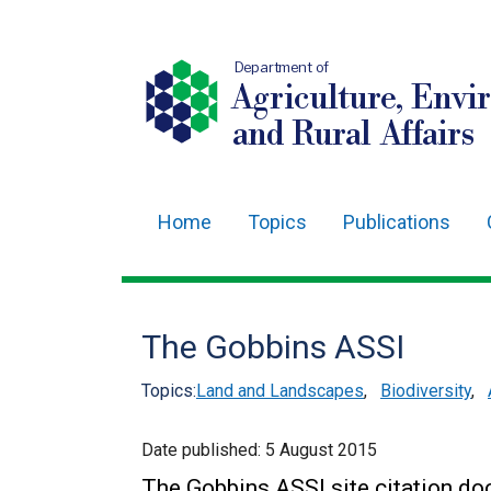
Department of
Agriculture, Envi
and Rural Affairs
Home
Topics
Publications
Main
navigation
Translation
The Gobbins ASSI
help
Topics:
Land and Landscapes
,
Biodiversity
,
Date published:
5 August 2015
The Gobbins ASSI site citation d