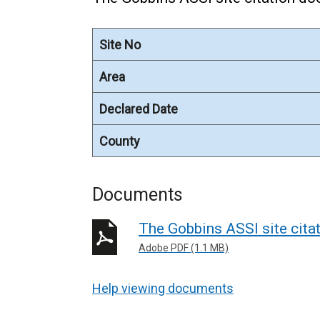
Site No
Area
Declared Date
County
Documents
The Gobbins ASSI site cit
Adobe PDF (1.1 MB)
Help viewing documents