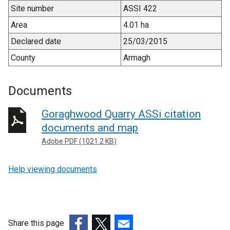
Site number
ASSI 422
Area
4.01 ha
Declared date
25/03/2015
County
Armagh
Documents
Goraghwood Quarry ASSi citation
documents and map
Adobe PDF (1021.2 KB)
Help viewing documents
Share this page