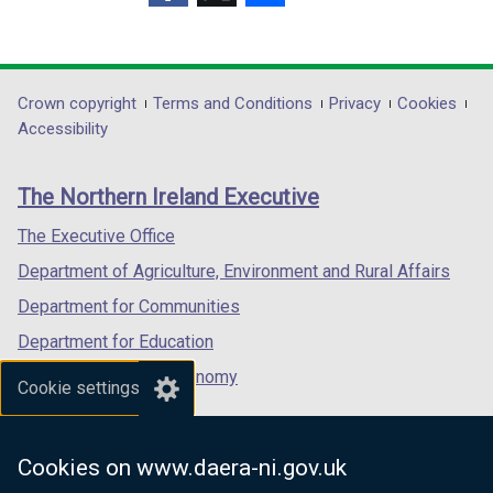
(external
(external
(external
link
link
link
opens
opens
opens
in
in
in
Department
Crown copyright
Terms and Conditions
Privacy
Cookies
a
a
a
Accessibility
footer
new
new
new
links
window
window
window
The Northern Ireland Executive
/
/
/
tab)
tab)
tab)
The Executive Office
Department of Agriculture, Environment and Rural Affairs
Department for Communities
Department for Education
Department for the Economy
Cookie settings
Department of Finance
Department for Infrastructure
Cookies on www.daera-ni.gov.uk
Department for Health