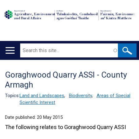
Department of
An Roinn
Depairtment o'
Agriculture, Environment
Talmhaíochta, Comhshaoil
Fairmin, Environment
and Rural Affairs
agus Gnóthaí Tuaithe
an' Kintra Matthers
Search
Main
navigation
Goraghwood Quarry ASSI - County
Translation
Armagh
help
Topics:
Land and Landscapes
,
Biodiversity
,
Areas of Special
Scientific Interest
Date published:
20 May 2015
The following relates to Goraghwood Quarry ASSI