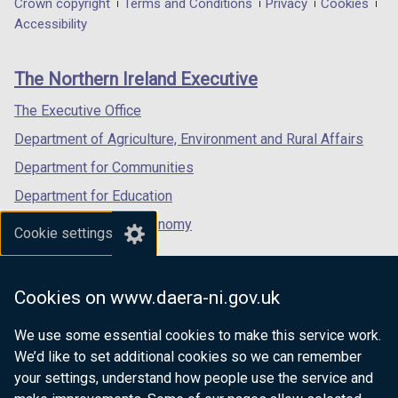
Department
Crown copyright
Terms and Conditions
Privacy
Cookies
a
a
a
Accessibility
footer
new
new
new
links
window
window
window
The Northern Ireland Executive
/
/
/
tab)
tab)
tab)
The Executive Office
Department of Agriculture, Environment and Rural Affairs
Department for Communities
Department for Education
Department for the Economy
Cookie settings
Department of Finance
Department for Infrastructure
Cookies on www.daera-ni.gov.uk
Department for Health
We use some essential cookies to make this service work.
Department of Justice
We’d like to set additional cookies so we can remember
your settings, understand how people use the service and