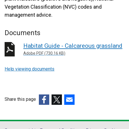
Vegetation Classification (NVC) codes and
management advice.
Documents
Habitat Guide - Calcareous grassland
Adobe PDF (730.16 KB)
Help viewing documents
Share this page
(external
(external
(external
link
link
link
opens
opens
opens
in
in
in