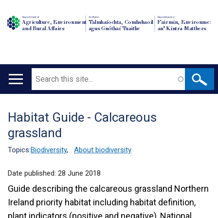
Department of
An Roinn
Depairtment o'
Agriculture, Environment
Talmhaíochta, Comhshaoil
Fairmin, Environment
and Rural Affairs
agus Gnóthaí Tuaithe
an' Kintra Matthers
Search
Main
navigation
Habitat Guide - Calcareous
Translation
grassland
help
Topics:
Biodiversity
,
About biodiversity
Date published:
28 June 2018
Guide describing the calcareous grassland Northern
Ireland priority habitat including habitat definition,
plant indicators (positive and negative), National