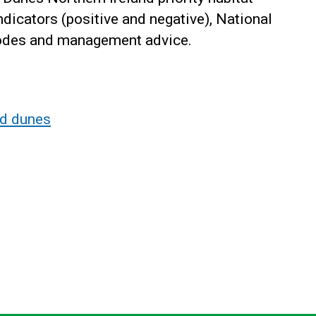
indicators (positive and negative), National
codes and management advice.
nd dunes