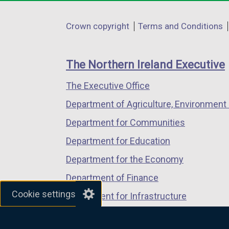
opens
opens
opens
in
in
in
Department
Crown copyright
Terms and Conditions
a
a
a
footer
new
new
new
links
window
window
window
The Northern Ireland Executive
/
/
/
The Executive Office
tab)
tab)
tab)
Department of Agriculture, Environment 
Department for Communities
Department for Education
Department for the Economy
Department of Finance
Cookie settings
Department for Infrastructure
Department for Health