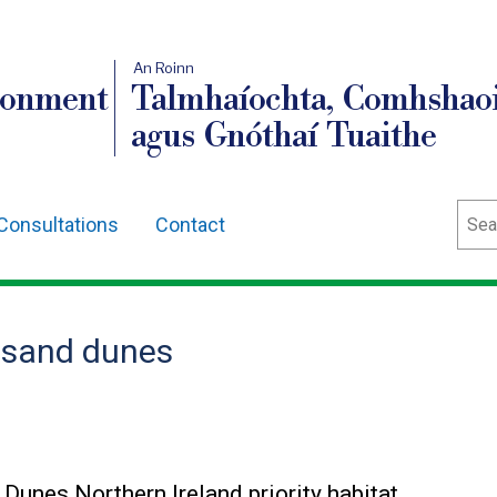
An Roinn
ronment
Talmhaíochta, Comhshaoi
agus Gnóthaí Tuaithe
Sear
Consultations
Contact
l sand dunes
Dunes Northern Ireland priority habitat