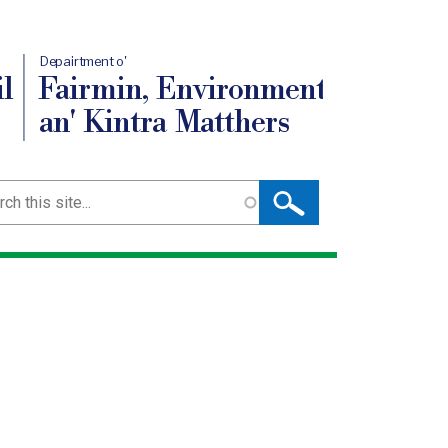
Depairtment o'
l
Fairmin, Environment
an' Kintra Matthers
ch