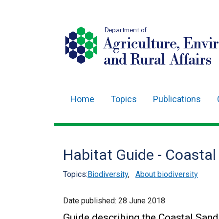
Department of
Agriculture, Envi
and Rural Affairs
Home
Topics
Publications
Main
navigation
Translation
Habitat Guide - Coasta
help
Topics:
Biodiversity
,
About biodiversity
Date published:
28 June 2018
Guide describing the Coastal Sand 