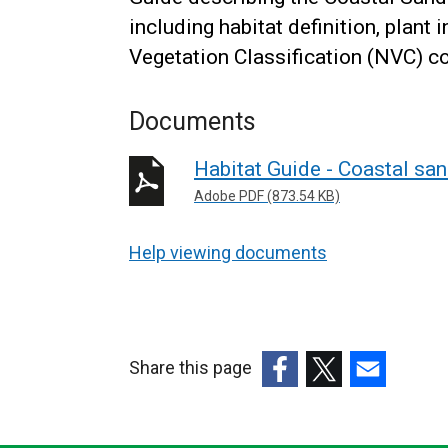
including habitat definition, plant 
Vegetation Classification (NVC) 
Documents
Habitat Guide - Coastal sa
Adobe PDF (873.54 KB)
Help viewing documents
Share this page
(external
(external
(external
link
link
link