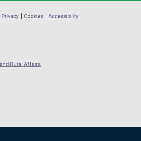
Privacy
Cookies
Accessibility
and Rural Affairs