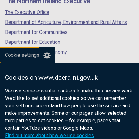
The Northern Ireland Executive
/
/
/
tab)
tab)
tab)
The Executive Office
Department of Agriculture, Environment and Rural Affairs
Department for Communities
Department for Education
Department for the Economy
Cookie settings
Department of Finance
Department for Infrastructure
Cookies on www.daera-ni.gov.uk
Department for Health
We use some essential cookies to make this service work.
Department of Justice
We’d like to set additional cookies so we can remember
your settings, understand how people use the service and
make improvements. Some of our pages allow selected
third parties to set cookies – for example, pages that
nidirect.gov.uk — the official government
contain YouTube videos or Google Maps.
website for Northern Ireland citizens
Find out more about how we use cookies