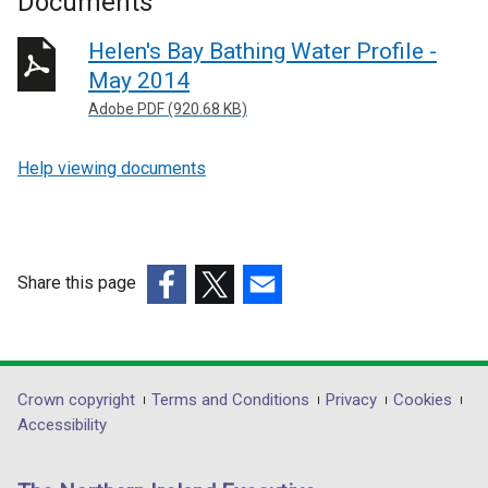
Documents
Helen's Bay Bathing Water Profile -
May 2014
Adobe PDF (920.68 KB)
Help viewing documents
Share this page
(external
(external
(external
link
link
link
opens
opens
opens
in
in
in
Department
Crown copyright
Terms and Conditions
Privacy
Cookies
a
a
a
Accessibility
footer
new
new
new
links
window
window
window