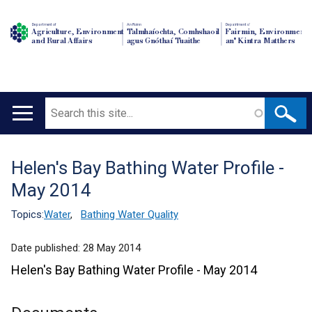
Department of
An Roinn
Depairtment o'
Agriculture, Environment
Talmhaíochta, Comhshaoil
Fairmin, Environment
and Rural Affairs
agus Gnóthaí Tuaithe
an' Kintra Matthers
Search
Main
navigation
Helen's Bay Bathing Water Profile -
Translation
May 2014
help
Topics:
Water
,
Bathing Water Quality
Date published:
28 May 2014
Helen's Bay Bathing Water Profile - May 2014