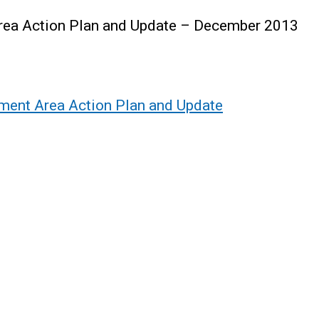
ea Action Plan and Update – December 2013
ent Area Action Plan and Update