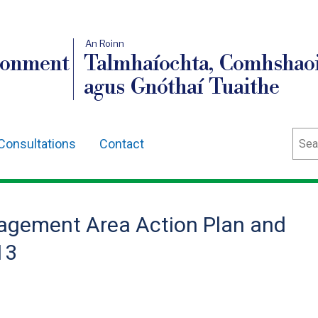
An Roinn
ronment
Talmhaíochta, Comhshaoi
agus Gnóthaí Tuaithe
Sear
Consultations
Contact
agement Area Action Plan and
13