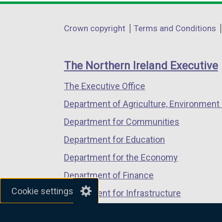
opens
opens
opens
in
in
in
Department
Crown copyright
Terms and Conditions
a
a
a
footer
new
new
new
links
window
window
window
The Northern Ireland Executive
/
/
/
The Executive Office
tab)
tab)
tab)
Department of Agriculture, Environment 
Department for Communities
Department for Education
Department for the Economy
Department of Finance
Cookie settings
Department for Infrastructure
Department for Health