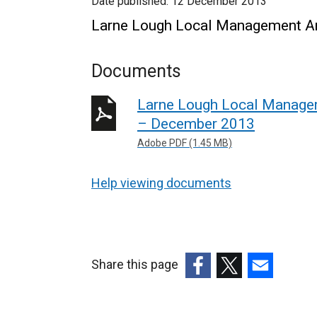
Date published:
12 December 2013
Larne Lough Local Management Ar
Documents
Larne Lough Local Managem
– December 2013
Adobe PDF (1.45 MB)
Help viewing documents
Share this page
(external
(external
(external
link
link
link