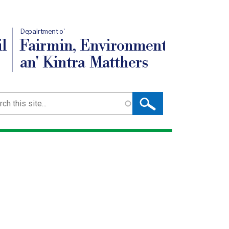
Depairtment o'
l
Fairmin, Environment
an' Kintra Matthers
ch