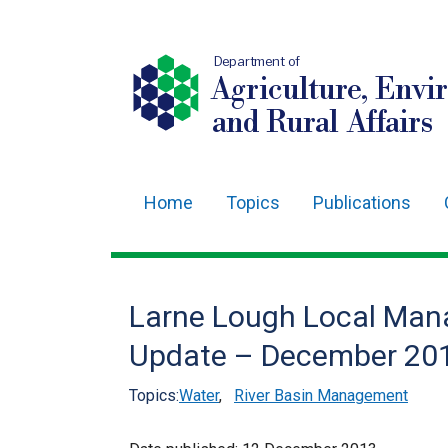
Department of
Agriculture, Envi
and Rural Affairs
Home
Topics
Publications
Main
navigation
Translation
Larne Lough Local Man
help
Update – December 20
Topics:
Water
,
River Basin Management