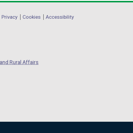
Privacy
Cookies
Accessibility
and Rural Affairs