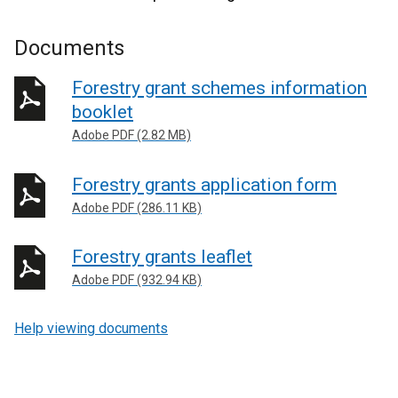
Documents
Forestry grant schemes information
booklet
Adobe PDF (2.82 MB)
Forestry grants application form
Adobe PDF (286.11 KB)
Forestry grants leaflet
Adobe PDF (932.94 KB)
Help viewing documents