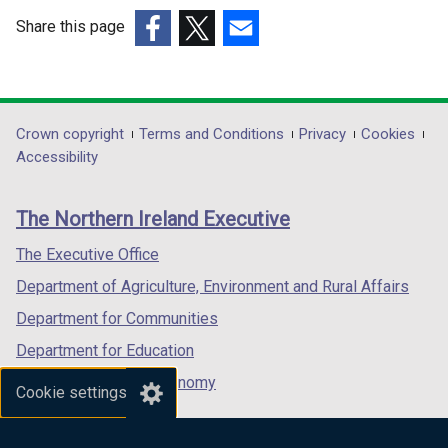
Share this page
(external
(external
(external
link
link
link
opens
opens
opens
in
in
in
Department
Crown copyright
Terms and Conditions
Privacy
Cookies
a
a
a
Accessibility
footer
new
new
new
links
window
window
window
The Northern Ireland Executive
/
/
/
tab)
tab)
tab)
The Executive Office
Department of Agriculture, Environment and Rural Affairs
Department for Communities
Department for Education
Department for the Economy
Cookie settings
Department of Finance
Department for Infrastructure