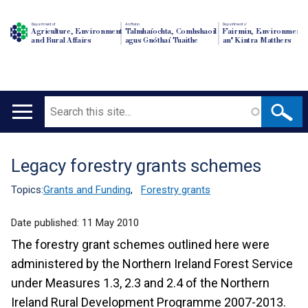
Department of
An Roinn
Depairtment o'
Agriculture, Environment
Talmhaíochta, Comhshaoil
Fairmin, Environment
and Rural Affairs
agus Gnóthaí Tuaithe
an' Kintra Matthers
Search
Main
navigation
Legacy forestry grants schemes
Translation
help
Topics:
Grants and Funding
,
Forestry grants
Date published:
11 May 2010
The forestry grant schemes outlined here were
administered by the Northern Ireland Forest Service
under Measures 1.3, 2.3 and 2.4 of the Northern
Ireland Rural Development Programme 2007-2013.