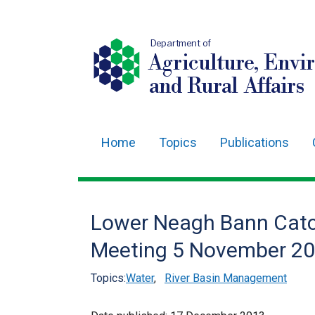
Department of
Agriculture, Envi
and Rural Affairs
Home
Topics
Publications
Main
navigation
Translation
Lower Neagh Bann Catc
help
Meeting 5 November 2
Topics:
Water
,
River Basin Management