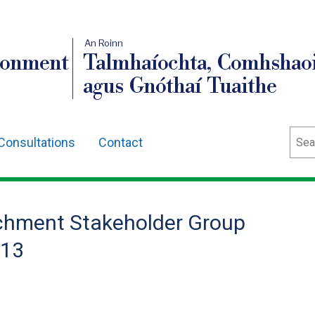
An Roinn
ronment
Talmhaíochta, Comhshaoi
agus Gnóthaí Tuaithe
Sear
Consultations
Contact
hment Stakeholder Group
013