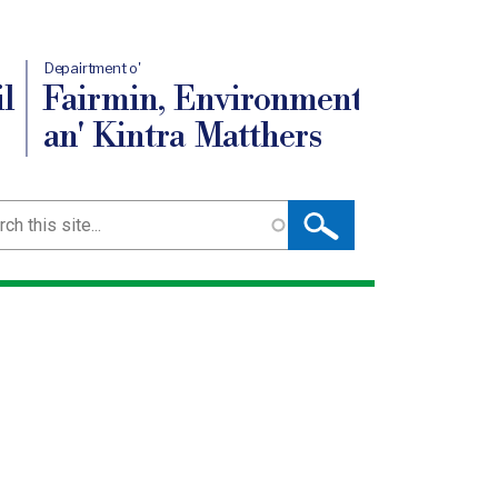
Depairtment o'
l
Fairmin, Environment
an' Kintra Matthers
ch