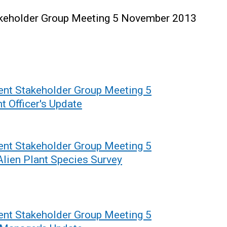
keholder Group Meeting 5 November 2013
nt Stakeholder Group Meeting 5
 Officer's Update
nt Stakeholder Group Meeting 5
lien Plant Species Survey
nt Stakeholder Group Meeting 5