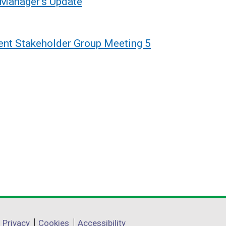
 Manager's Update
nt Stakeholder Group Meeting 5
Privacy
Cookies
Accessibility