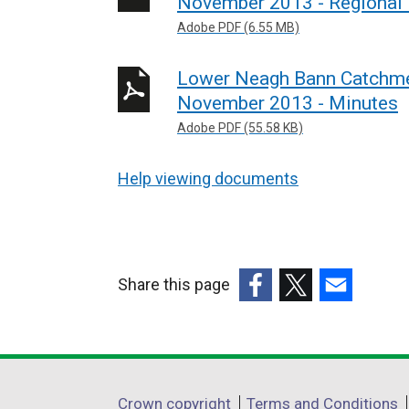
November 2013 - Regional
Adobe PDF (6.55 MB)
Lower Neagh Bann Catchme
November 2013 - Minutes
Adobe PDF (55.58 KB)
Help viewing documents
Share this page
(external
(external
(external
link
link
link
opens
opens
opens
in
in
in
Department
Crown copyright
Terms and Conditions