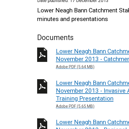
Date published:
17 December 2013
Lower Neagh Bann Catchment Sta
minutes and presentations
Documents
Lower Neagh Bann Catchme
November 2013 - Catchment
Adobe PDF (5.64 MB)
Lower Neagh Bann Catchme
November 2013 - Invasive A
Training Presentation
Adobe PDF (5.65 MB)
Lower Neagh Bann Catchme