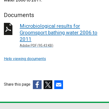
Documents
Microbiological results for
Groomsport bathing water 2006 to
2011
Adobe PDF (95.43 KB)
Help viewing documents
Share this page
(external
(external
(external
link
link
link
opens
opens
opens