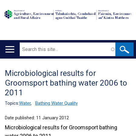
Department of
An Roinn
Depairtment o'
Agriculture, Environment
Talmhaíochta, Comhshaoil
Fairmin, Environment
and Rural Affairs
agus Gnóthaí Tuaithe
an' Kintra Matthers
Search
Main
navigation
Microbiological results for
Translation
Groomsport bathing water 2006 to
help
2011
Topics:
Water
,
Bathing Water Quality
Date published:
11 January 2012
Microbiological results for Groomsport bathing
water 2006 to 2011.