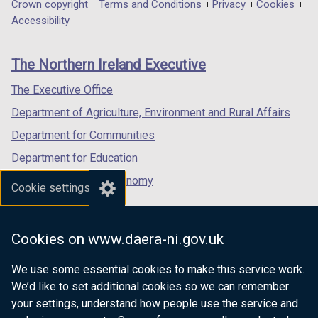
in
in
in
Department
Crown copyright
Terms and Conditions
Privacy
Cookies
a
a
a
Accessibility
footer
new
new
new
links
window
window
window
The Northern Ireland Executive
/
/
/
tab)
tab)
tab)
The Executive Office
Department of Agriculture, Environment and Rural Affairs
Department for Communities
Department for Education
Department for the Economy
Cookie settings
Department of Finance
Department for Infrastructure
Cookies on www.daera-ni.gov.uk
Department for Health
We use some essential cookies to make this service work.
Department of Justice
We’d like to set additional cookies so we can remember
your settings, understand how people use the service and