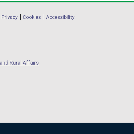
Privacy
Cookies
Accessibility
and Rural Affairs