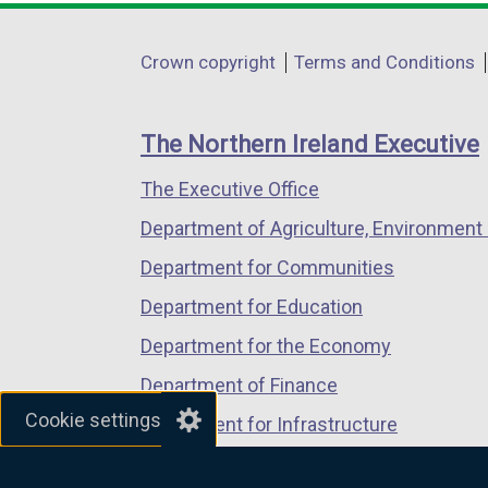
opens
opens
opens
in
in
in
Department
Crown copyright
Terms and Conditions
a
a
a
footer
new
new
new
links
window
window
window
The Northern Ireland Executive
/
/
/
The Executive Office
tab)
tab)
tab)
Department of Agriculture, Environment 
Department for Communities
Department for Education
Department for the Economy
Department of Finance
Cookie settings
Department for Infrastructure
Department for Health