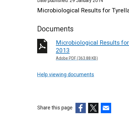
Date published:
29 January 2014
Microbiological Results for Tyrel
Documents
Microbiological Results for
2013
Adobe PDF (363.88 KB)
Help viewing documents
Share this page
(external
(external
(external
link
link
link