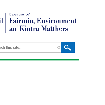
Depairtment o'
l
Fairmin, Environment
an' Kintra Matthers
ch