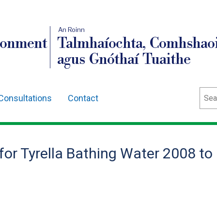
An Roinn
ronment
Talmhaíochta, Comhshaoi
agus Gnóthaí Tuaithe
Sear
Consultations
Contact
 for Tyrella Bathing Water 2008 to