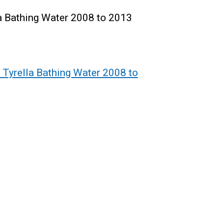
la Bathing Water 2008 to 2013
 Tyrella Bathing Water 2008 to