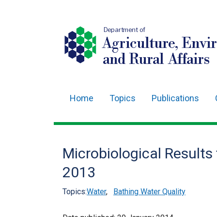
Department of
Agriculture, Envi
and Rural Affairs
Home
Topics
Publications
Main
navigation
Translation
Microbiological Results
help
2013
Topics:
Water
,
Bathing Water Quality