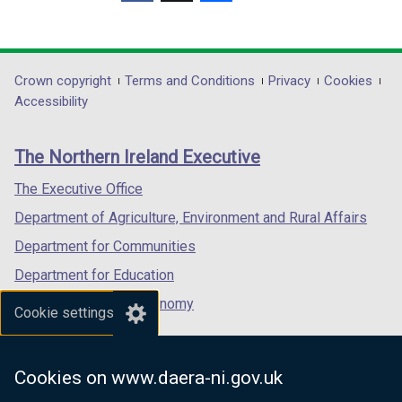
(external
(external
(external
link
link
link
opens
opens
opens
in
in
in
Department
Crown copyright
Terms and Conditions
Privacy
Cookies
a
a
a
Accessibility
footer
new
new
new
links
window
window
window
The Northern Ireland Executive
/
/
/
tab)
tab)
tab)
The Executive Office
Department of Agriculture, Environment and Rural Affairs
Department for Communities
Department for Education
Department for the Economy
Cookie settings
Department of Finance
Department for Infrastructure
Cookies on www.daera-ni.gov.uk
Department for Health