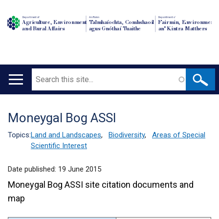
Department of
An Roinn
Depairtment o'
Agriculture, Environment
Talmhaíochta, Comhshaoil
Fairmin, Environment
and Rural Affairs
agus Gnóthaí Tuaithe
an' Kintra Matthers
Search
Main
navigation
Moneygal Bog ASSI
Translation
help
Topics:
Land and Landscapes
,
Biodiversity
,
Areas of Special
Scientific Interest
Date published:
19 June 2015
Moneygal Bog ASSI site citation documents and
map