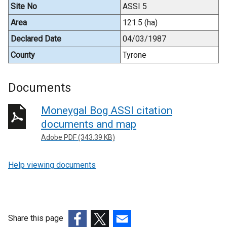
Site No
ASSI 5
Area
121.5 (ha)
Declared Date
04/03/1987
County
Tyrone
Documents
Moneygal Bog ASSI citation
documents and map
Adobe PDF (343.39 KB)
Help viewing documents
Share this page