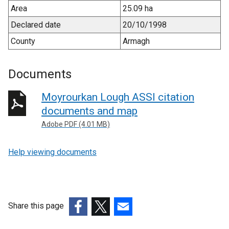
Area
25.09 ha
Declared date
20/10/1998
County
Armagh
Documents
Moyrourkan Lough ASSI citation
documents and map
Adobe PDF (4.01 MB)
Help viewing documents
Share this page
(external
(external
(external