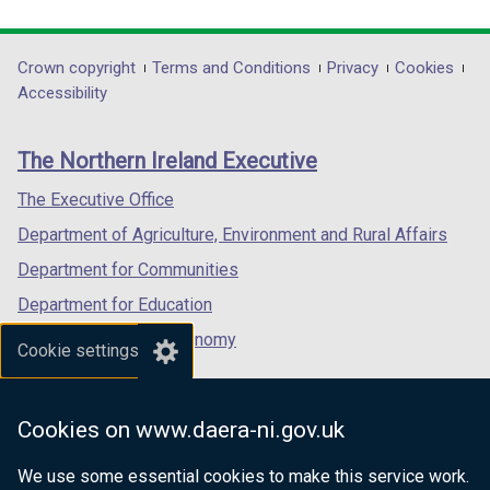
link
link
link
opens
opens
opens
in
in
in
Department
Crown copyright
Terms and Conditions
Privacy
Cookies
a
a
a
Accessibility
footer
new
new
new
links
window
window
window
The Northern Ireland Executive
/
/
/
tab)
tab)
tab)
The Executive Office
Department of Agriculture, Environment and Rural Affairs
Department for Communities
Department for Education
Department for the Economy
Cookie settings
Department of Finance
Department for Infrastructure
Cookies on www.daera-ni.gov.uk
Department for Health
We use some essential cookies to make this service work.
Department of Justice