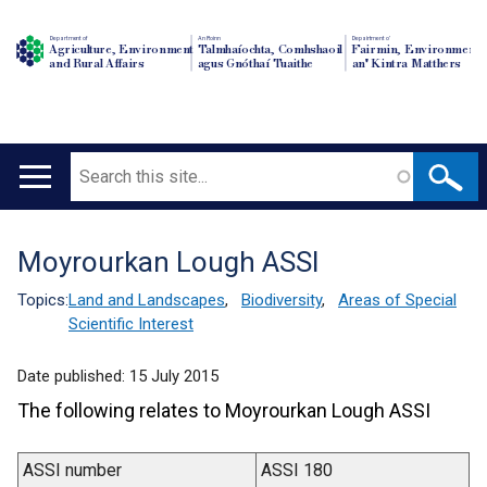
Department of
An Roinn
Depairtment o'
Agriculture, Environment
Talmhaíochta, Comhshaoil
Fairmin, Environment
and Rural Affairs
agus Gnóthaí Tuaithe
an' Kintra Matthers
Search
Main
navigation
Moyrourkan Lough ASSI
Translation
help
Topics:
Land and Landscapes
,
Biodiversity
,
Areas of Special
Scientific Interest
Date published:
15 July 2015
The following relates to Moyrourkan Lough ASSI
ASSI number
ASSI 180