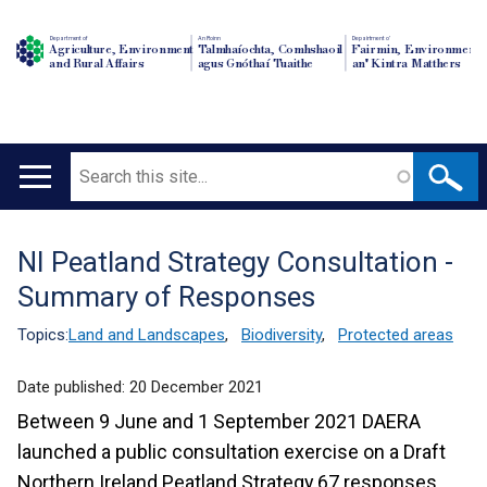
Department of
An Roinn
Depairtment o'
Agriculture, Environment
Talmhaíochta, Comhshaoil
Fairmin, Environment
and Rural Affairs
agus Gnóthaí Tuaithe
an' Kintra Matthers
Search
Main
navigation
NI Peatland Strategy Consultation -
Translation
Summary of Responses
help
Topics:
Land and Landscapes
,
Biodiversity
,
Protected areas
Date published:
20 December 2021
Between 9 June and 1 September 2021 DAERA
launched a public consultation exercise on a Draft
Northern Ireland Peatland Strategy.67 responses