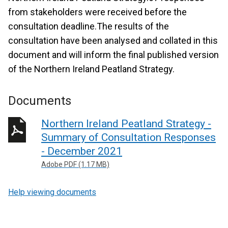
from stakeholders were received before the
consultation deadline.The results of the
consultation have been analysed and collated in this
document and will inform the final published version
of the Northern Ireland Peatland Strategy.
Documents
Northern Ireland Peatland Strategy -
Summary of Consultation Responses
- December 2021
Adobe PDF (1.17 MB)
Help viewing documents