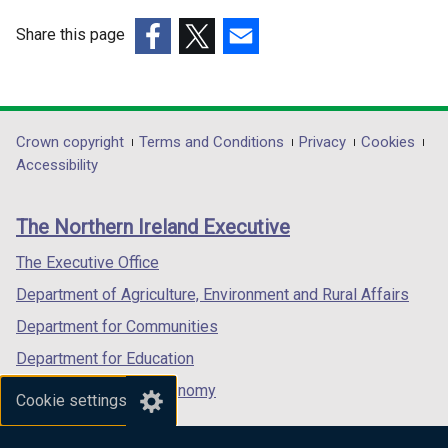
Share this page
(external
(external
(external
link
link
link
opens
opens
opens
in
in
in
Department
Crown copyright
Terms and Conditions
Privacy
Cookies
a
a
a
Accessibility
footer
new
new
new
links
window
window
window
The Northern Ireland Executive
/
/
/
tab)
tab)
tab)
The Executive Office
Department of Agriculture, Environment and Rural Affairs
Department for Communities
Department for Education
Department for the Economy
Cookie settings
Department of Finance