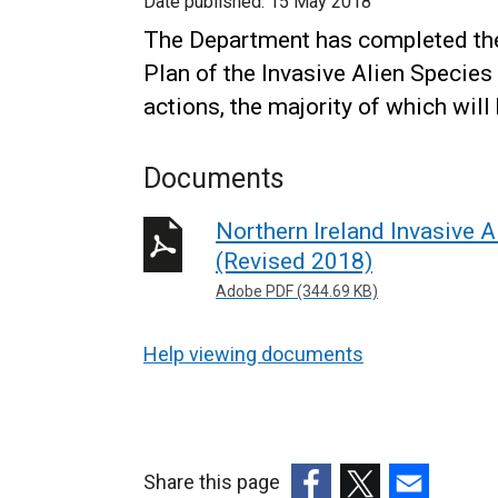
Date published:
15 May 2018
The Department has completed the 
Plan of the Invasive Alien Species
actions, the majority of which will
Documents
Northern Ireland Invasive 
(Revised 2018)
Adobe PDF (344.69 KB)
Help viewing documents
Share this page