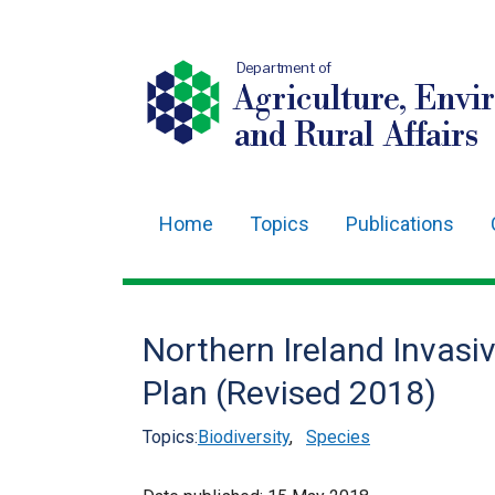
Department of
Agriculture, Envi
and Rural Affairs
Home
Topics
Publications
Main
navigation
Translation
Northern Ireland Invasi
help
Plan (Revised 2018)
Topics:
Biodiversity
,
Species