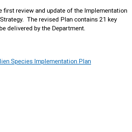
first review and update of the Implementation
 Strategy. The revised Plan contains 21 key
 be delivered by the Department.
Alien Species Implementation Plan