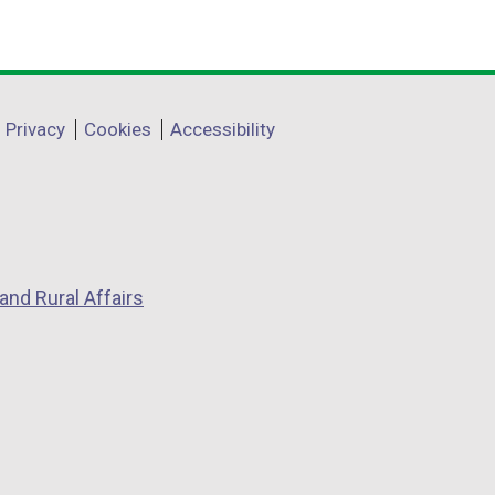
Privacy
Cookies
Accessibility
and Rural Affairs