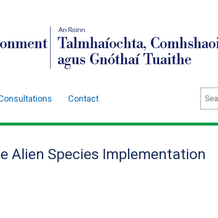
An Roinn
ronment
Talmhaíochta, Comhshaoi
agus Gnóthaí Tuaithe
Sear
Consultations
Contact
ve Alien Species Implementation