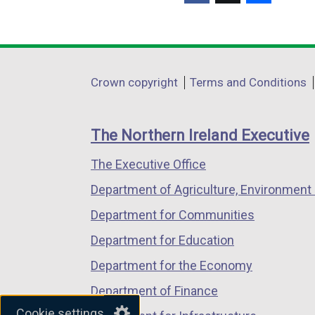
(external
(external
(external
link
link
link
opens
opens
opens
in
in
in
Department
Crown copyright
Terms and Conditions
a
a
a
footer
new
new
new
links
window
window
window
The Northern Ireland Executive
/
/
/
The Executive Office
tab)
tab)
tab)
Department of Agriculture, Environment 
Department for Communities
Department for Education
Department for the Economy
Department of Finance
Cookie settings