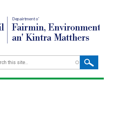
Depairtment o'
l
Fairmin, Environment
an' Kintra Matthers
ch