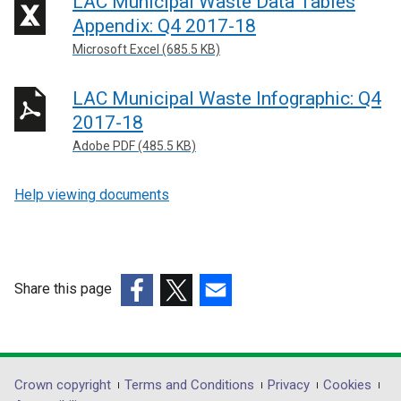
LAC Municipal Waste Data Tables
Appendix: Q4 2017-18
Microsoft Excel (685.5 KB)
LAC Municipal Waste Infographic: Q4
2017-18
Adobe PDF (485.5 KB)
Help viewing documents
Share this page
(external
(external
(external
link
link
link
opens
opens
opens
in
in
in
Department
Crown copyright
Terms and Conditions
Privacy
Cookies