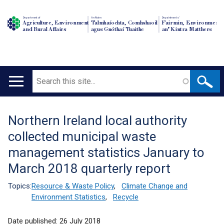
Department of
An Roinn
Depairtment o'
Agriculture, Environment
Talmhaíochta, Comhshaoil
Fairmin, Environment
and Rural Affairs
agus Gnóthaí Tuaithe
an' Kintra Matthers
Search
Main
navigation
Northern Ireland local authority
Translation
collected municipal waste
help
management statistics January to
March 2018 quarterly report
Topics:
Resource & Waste Policy
,
Climate Change and
Environment Statistics
,
Recycle
Date published:
26 July 2018