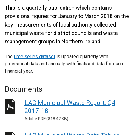
This is a quarterly publication which contains
provisional figures for January to March 2018 on the
key measurements of local authority collected
municipal waste for district councils and waste
management groups in Northern Ireland.
The
time series dataset
is updated quarterly with
provisional data and annually with finalised data for each
financial year.
Documents
LAC Municipal Waste Report: Q4
2017-18
Adobe PDF (818.42 KB)