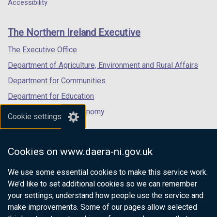
a
a
a
Accessibility
footer
new
new
new
links
window
window
window
The Northern Ireland Executive
/
/
/
tab)
tab)
tab)
The Executive Office
Department of Agriculture, Environment and Rural Affairs
Department for Communities
Department for Education
Department for the Economy
Cookie settings
Department of Finance
Department for Infrastructure
Cookies on www.daera-ni.gov.uk
Department for Health
We use some essential cookies to make this service work.
Department of Justice
We’d like to set additional cookies so we can remember
your settings, understand how people use the service and
make improvements. Some of our pages allow selected